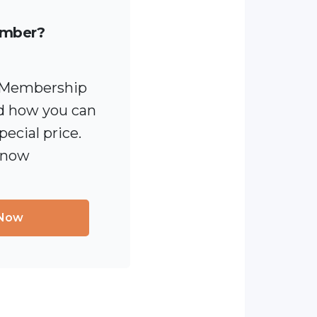
ember?
 [Membership
 how you can
pecial price.
 now
 Now