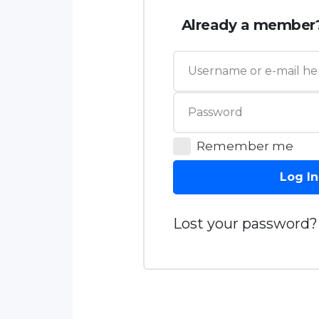
Already a member
Remember me
Log In
Lost your password?