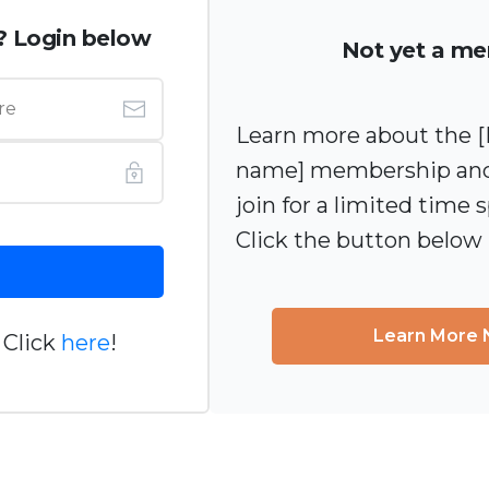
? Login below
Not yet a m
Learn more about the
name] membership and
join for a limited time s
Click the button below
Learn More
 Click
here
!