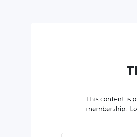
T
This content is p
membership. Log