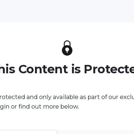
his Content is Protect
rotected and only available as part of our excl
in or find out more below.