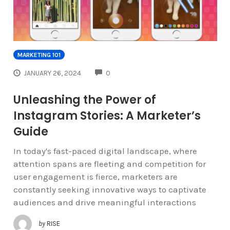
MARKETING 101
COMMENTS
JANUARY 26, 2024
0
Unleashing the Power of
Instagram Stories: A Marketer’s
Guide
In today's fast-paced digital landscape, where
attention spans are fleeting and competition for
user engagement is fierce, marketers are
constantly seeking innovative ways to captivate
audiences and drive meaningful interactions
by
RISE