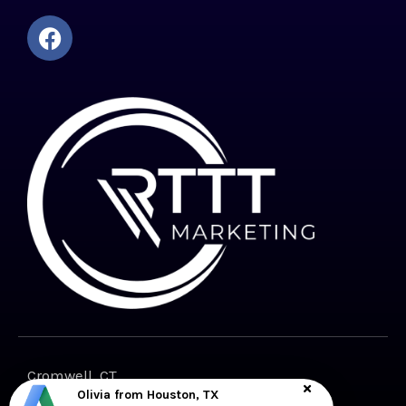
Cromwell, CT
Olivia from Houston, TX