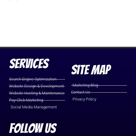
Services
Site Map
Search Engine Optimization
Marketing Blog
Website Design & Development
Contact Us
Website Hosting & Maintenance
Privacy Policy
Pay-Click-Marketing
Social Media Management
Follow Us