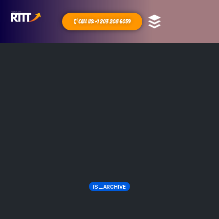
Call Us: +1 203 208 6059
IS_ARCHIVE