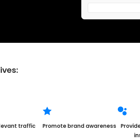
ives:
levant traffic
Promote brand awareness
Provid
i