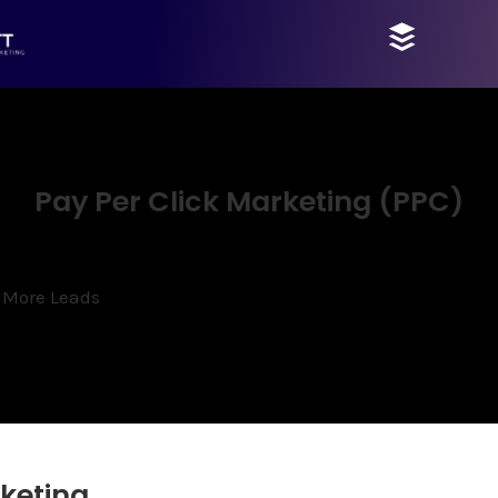
Pay Per Click Marketing (PPC)
 More Leads
keting