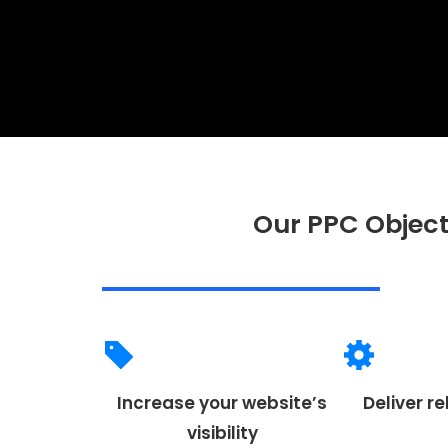
Our PPC Object
Increase your website’s
Deliver re
visibility