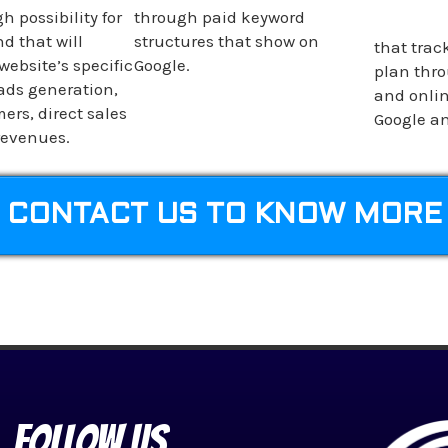
h possibility for
through paid keyword
d that will
structures that show on
that trac
website’s specific
Google.
plan thro
eads generation,
and onlin
ers, direct sales
Google an
revenues.
CONTACT US TO KNOW MORE
Follow Us