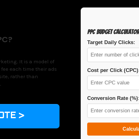
PPC Budget Calculato
PC?
Target Daily Clicks:
eting. It is a model of
 fee each time their ads
Cost per Click (CPC)
 site, rather than
.
Conversion Rate (%)
OTE >
Calcul