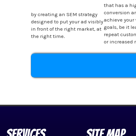
that has a hig
conversion an
by creating an SEM strategy
achieve your 
designed to put your ad visibly
goals, be it l
in front of the right market, at
repeat custom
the right time.
or increased 
Services
Site Map