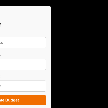
r
:
:
ate Budget