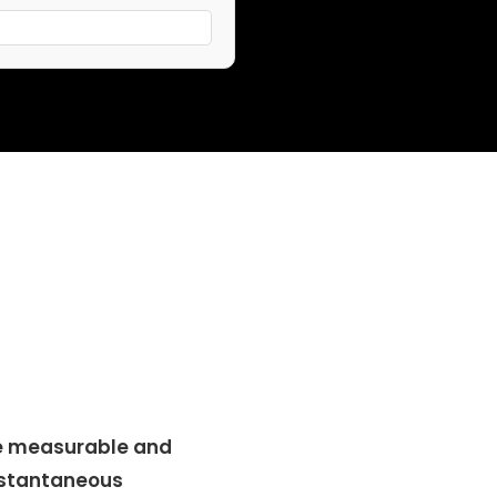
e measurable and
nstantaneous