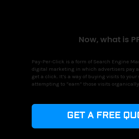
Now, what is P
Pay-Per-Click is a form of Search Engine Mark
digital marketing in which advertisers pay a
get a click. It’s a way of buying visits to your
attempting to “earn” those visits organically
GET A FREE QU