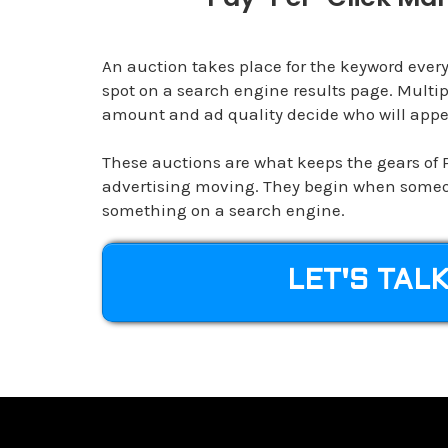
An auction takes place for the keyword every
spot on a search engine results page. Multip
amount and ad quality decide who will appea
These auctions are what keeps the gears of 
advertising moving. They begin when someo
something on a search engine.
LET'S TAL