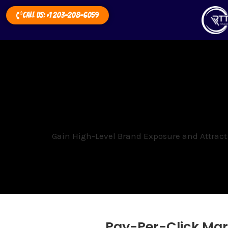
Call Us: +1 203-208-6059
Gain High-Level Brand Exposure and Attract
Pay-Per-Click Mar