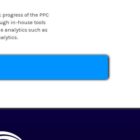
k progress of the PPC
ugh in-house tools
e analytics such as
alytics.