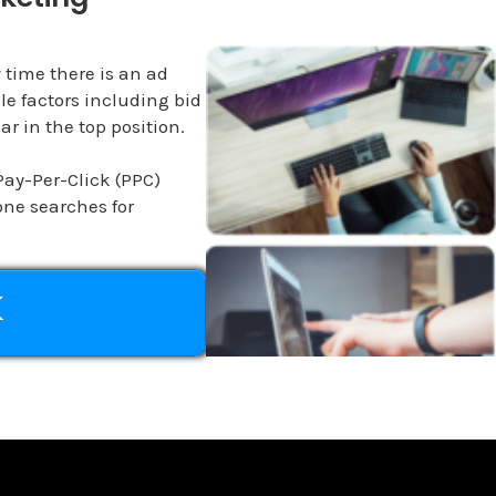
 time there is an ad
le factors including bid
r in the top position.
Pay-Per-Click (PPC)
ne searches for
K