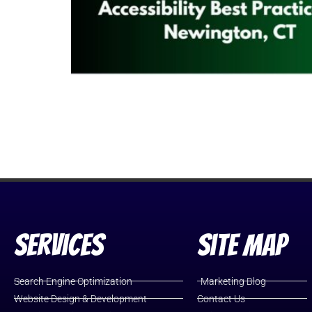
Services
Site Map
Search Engine Optimization
Marketing Blog
Website Design & Development
Contact Us