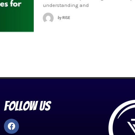
understanding and
by
RISE
Follow Us