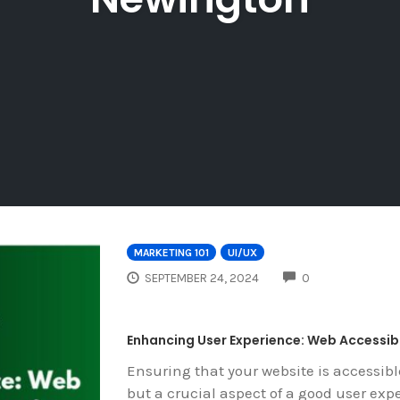
MARKETING 101
UI/UX
COMMENTS
SEPTEMBER 24, 2024
0
Enhancing User Experience: Web Accessibi
Ensuring that your website is accessibl
but a crucial aspect of a good user exp