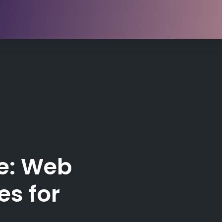
e: Web
es for