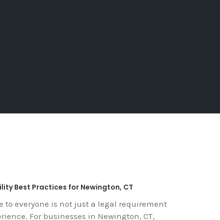
lity Best Practices for Newington, CT
e to everyone is not just a legal requirement
erience. For businesses in Newington, CT,