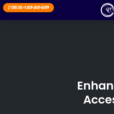
Call Us: +1 203-208-6059
Enhan
Acces