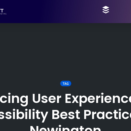
TAG
cing User Experienc
sibility Best Practic
Newington