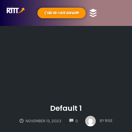
Call Us: +1 203 208 6059
Default 1
COMMENTS
BY
RISE
NOVEMBER 13, 2023
0