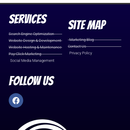
Services
Site Map
Search Engine Optimization
Marketing Blog
Website Design & Development
Contact Us
Website Hosting & Maintenance
Privacy Policy
Pay-Click-Marketing
Social Media Management
Follow Us