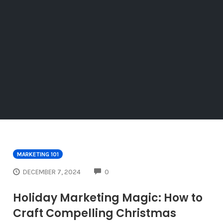
MARKETING 101
COMMENTS
DECEMBER 7, 2024
0
Holiday Marketing Magic: How to
Craft Compelling Christmas