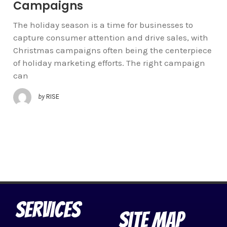
Campaigns
The holiday season is a time for businesses to
capture consumer attention and drive sales, with
Christmas campaigns often being the centerpiece
of holiday marketing efforts. The right campaign
can
by
RISE
Services
Site Map