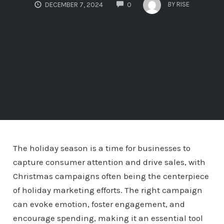
COMMENTS
BY
RISE
DECEMBER 7, 2024
0
The holiday season is a time for businesses to
capture consumer attention and drive sales, with
Christmas campaigns often being the centerpiece
of holiday marketing efforts. The right campaign
can evoke emotion, foster engagement, and
encourage spending, making it an essential tool