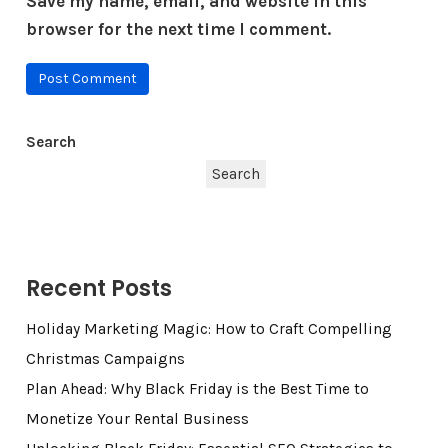
Save my name, email, and website in this
browser for the next time I comment.
Search
Search
Recent Posts
Holiday Marketing Magic: How to Craft Compelling
Christmas Campaigns
Plan Ahead: Why Black Friday is the Best Time to
Monetize Your Rental Business