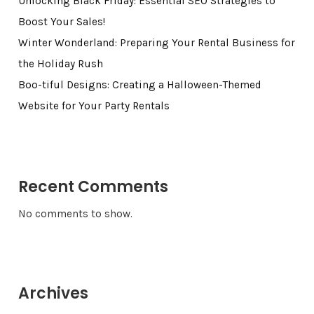
Unlocking Black Friday: Essential SEO Strategies to
Boost Your Sales!
Winter Wonderland: Preparing Your Rental Business for
the Holiday Rush
Boo-tiful Designs: Creating a Halloween-Themed
Website for Your Party Rentals
Recent Comments
No comments to show.
Archives