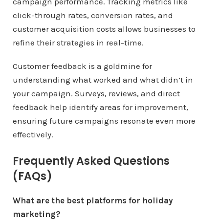
campaign performance. Tracking metrics like
click-through rates, conversion rates, and
customer acquisition costs allows businesses to
refine their strategies in real-time.
Customer feedback is a goldmine for
understanding what worked and what didn’t in
your campaign. Surveys, reviews, and direct
feedback help identify areas for improvement,
ensuring future campaigns resonate even more
effectively.
Frequently Asked Questions
(FAQs)
What are the best platforms for holiday
marketing?