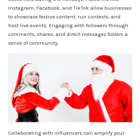
Instagram, Facebook, and TikTok allow businesses
to showcase festive content, run contests, and
host live events. Engaging with followers through
comments, shares, and direct messages fosters a
sense of community.
Collaborating with influencers can amplify your