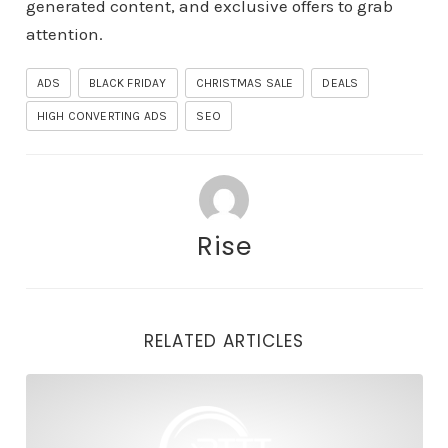
generated content, and exclusive offers to grab
attention.
ADS
BLACK FRIDAY
CHRISTMAS SALE
DEALS
HIGH CONVERTING ADS
SEO
Rise
RELATED ARTICLES
Plan Ahead: Why Black Friday is the Best Time to Mone