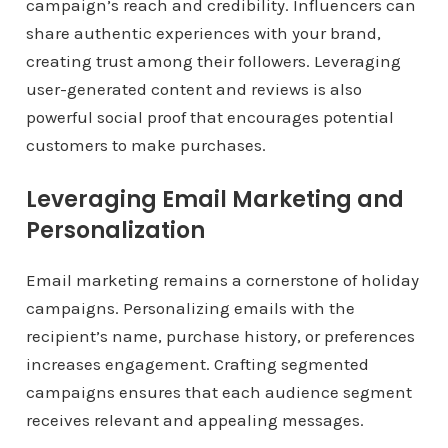
campaign’s reach and credibility. Influencers can
share authentic experiences with your brand,
creating trust among their followers. Leveraging
user-generated content and reviews is also
powerful social proof that encourages potential
customers to make purchases.
Leveraging Email Marketing and
Personalization
Email marketing remains a cornerstone of holiday
campaigns. Personalizing emails with the
recipient’s name, purchase history, or preferences
increases engagement. Crafting segmented
campaigns ensures that each audience segment
receives relevant and appealing messages.