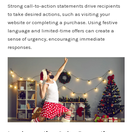
Strong call-to-action statements drive recipients
to take desired actions, such as visiting your
website or completing a purchase. Using festive
language and limited-time offers can create a
sense of urgency, encouraging immediate
responses.