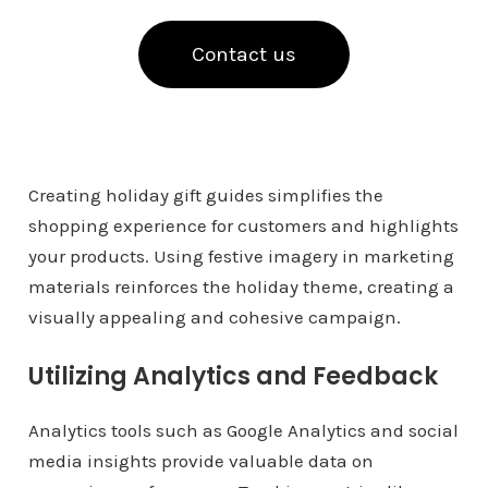
Contact us
Creating holiday gift guides simplifies the
shopping experience for customers and highlights
your products. Using festive imagery in marketing
materials reinforces the holiday theme, creating a
visually appealing and cohesive campaign.
Utilizing Analytics and Feedback
Analytics tools such as Google Analytics and social
media insights provide valuable data on