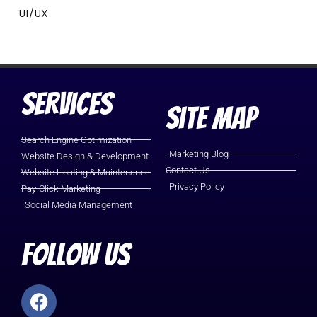
UI/UX
Services
Site Map
Search Engine Optimization
Marketing Blog
Website Design & Development
Contact Us
Website Hosting & Maintenance
Privacy Policy
Pay-Click-Marketing
Social Media Management
Follow Us