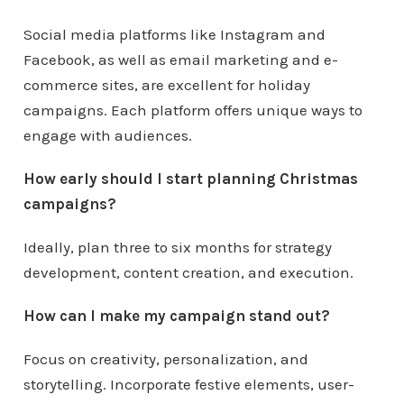
Social media platforms like Instagram and
Facebook, as well as email marketing and e-
commerce sites, are excellent for holiday
campaigns. Each platform offers unique ways to
engage with audiences.
How early should I start planning Christmas
campaigns?
Ideally, plan three to six months for strategy
development, content creation, and execution.
How can I make my campaign stand out?
Focus on creativity, personalization, and
storytelling. Incorporate festive elements, user-