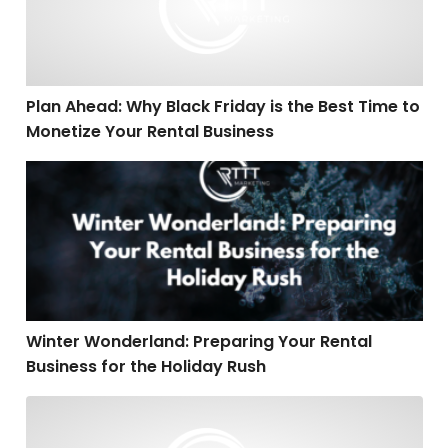
Plan Ahead: Why Black Friday is the Best Time to
Monetize Your Rental Business
Winter Wonderland: Preparing Your Rental Business fo
Winter Wonderland: Preparing Your Rental
Business for the Holiday Rush
SEO Secrets: Transform Your Party Rental Website into 