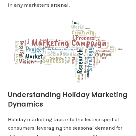
in any marketer’s arsenal.
Understanding Holiday Marketing
Dynamics
Holiday marketing taps into the festive spirit of
consumers, leveraging the seasonal demand for