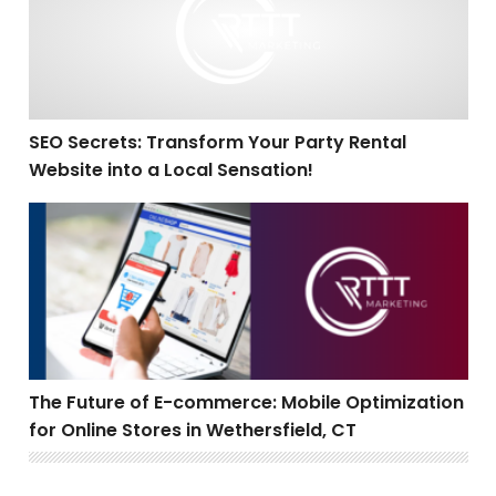
SEO Secrets: Transform Your Party Rental
Website into a Local Sensation!
The Future of E-commerce: Mobile Optimization for Onl
The Future of E-commerce: Mobile Optimization
for Online Stores in Wethersfield, CT