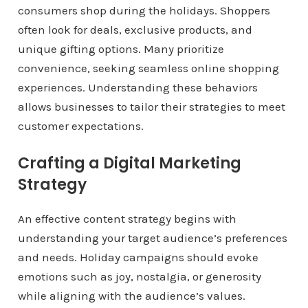
consumers shop during the holidays. Shoppers
often look for deals, exclusive products, and
unique gifting options. Many prioritize
convenience, seeking seamless online shopping
experiences. Understanding these behaviors
allows businesses to tailor their strategies to meet
customer expectations.
Crafting a Digital Marketing
Strategy
An effective content strategy begins with
understanding your target audience’s preferences
and needs. Holiday campaigns should evoke
emotions such as joy, nostalgia, or generosity
while aligning with the audience’s values.