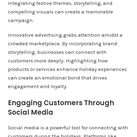
Integrating festive themes, storytelling, and
compelling visuals can create a memorable
campaign.
Innovative advertising grabs attention amidst a
crowded marketplace. By incorporating brand
storytelling, businesses can connect with
customers more deeply. Highlighting how
products or services enhance holiday experiences
can create an emotional bond that drives
engagement and loyalty.
Engaging Customers Through
Social Media
Social media is a powerful tool for connecting with
customers during the holidays. Platforms like