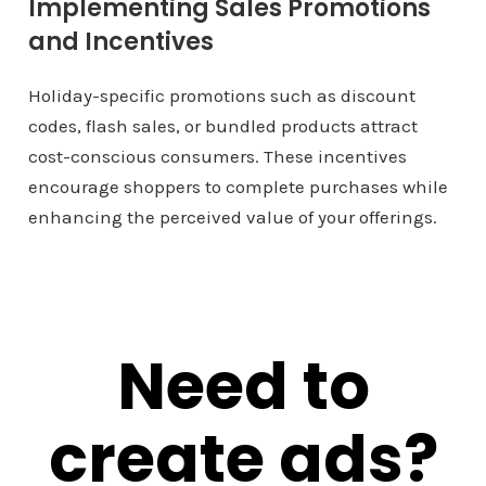
Implementing Sales Promotions
and Incentives
Holiday-specific promotions such as discount
codes, flash sales, or bundled products attract
cost-conscious consumers. These incentives
encourage shoppers to complete purchases while
enhancing the perceived value of your offerings.
Need to
create ads?