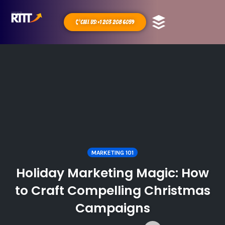
Call Us: +1 203 208 6059
MARKETING 101
Holiday Marketing Magic: How
to Craft Compelling Christmas
Campaigns