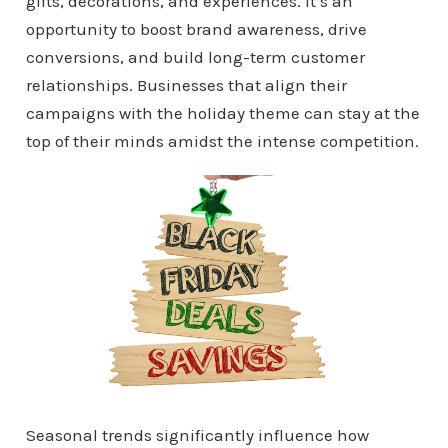
gifts, decorations, and experiences. It’s an
opportunity to boost brand awareness, drive
conversions, and build long-term customer
relationships. Businesses that align their
campaigns with the holiday theme can stay at the
top of their minds amidst the intense competition.
Seasonal trends significantly influence how