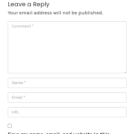
Leave a Reply
Your email address will not be published.