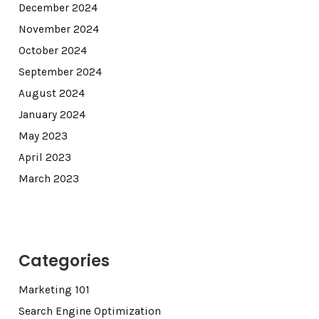
December 2024
November 2024
October 2024
September 2024
August 2024
January 2024
May 2023
April 2023
March 2023
Categories
Marketing 101
Search Engine Optimization