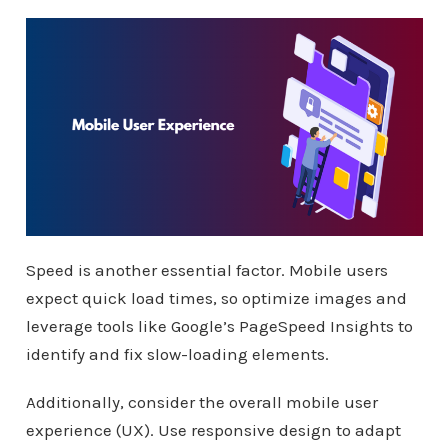
Speed is another essential factor. Mobile users
expect quick load times, so optimize images and
leverage tools like Google’s PageSpeed Insights to
identify and fix slow-loading elements.
Additionally, consider the overall mobile user
experience (UX). Use responsive design to adapt