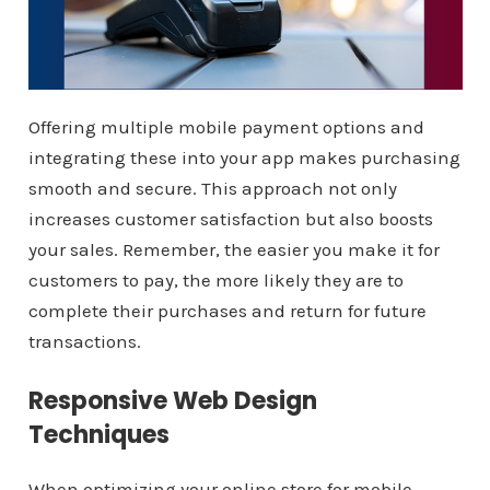
Offering multiple mobile payment options and
integrating these into your app makes purchasing
smooth and secure. This approach not only
increases customer satisfaction but also boosts
your sales. Remember, the easier you make it for
customers to pay, the more likely they are to
complete their purchases and return for future
transactions.
Responsive Web Design
Techniques
When optimizing your online store for mobile