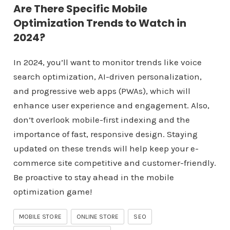
Are There Specific Mobile
Optimization Trends to Watch in
2024?
In 2024, you’ll want to monitor trends like voice
search optimization, AI-driven personalization,
and progressive web apps (PWAs), which will
enhance user experience and engagement. Also,
don’t overlook mobile-first indexing and the
importance of fast, responsive design. Staying
updated on these trends will help keep your e-
commerce site competitive and customer-friendly.
Be proactive to stay ahead in the mobile
optimization game!
MOBILE STORE
ONLINE STORE
SEO