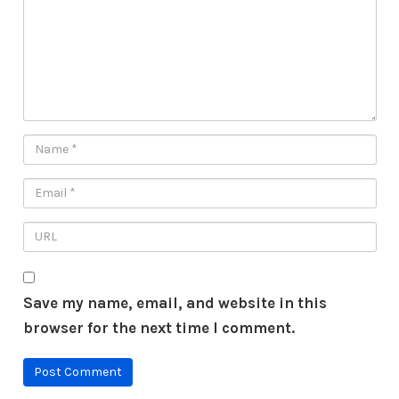
Save my name, email, and website in this
browser for the next time I comment.