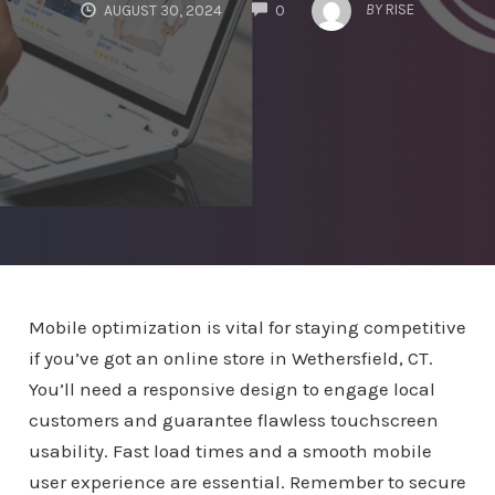
COMMENTS
BY
RISE
AUGUST 30, 2024
0
Mobile optimization is vital for staying competitive
if you’ve got an online store in Wethersfield, CT.
You’ll need a responsive design to engage local
customers and guarantee flawless touchscreen
usability. Fast load times and a smooth mobile
user experience are essential. Remember to secure