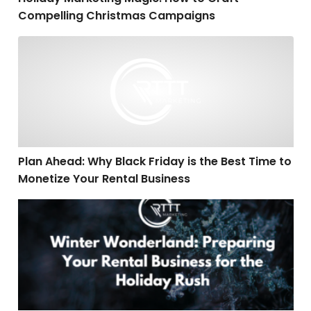
Compelling Christmas Campaigns
Plan Ahead: Why Black Friday is the Best Time to Mone
Plan Ahead: Why Black Friday is the Best Time to
Monetize Your Rental Business
Winter Wonderland: Preparing Your Rental Business fo