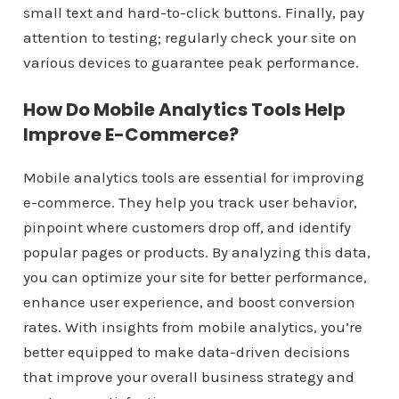
small text and hard-to-click buttons. Finally, pay
attention to testing; regularly check your site on
various devices to guarantee peak performance.
How Do Mobile Analytics Tools Help
Improve E-Commerce?
Mobile analytics tools are essential for improving
e-commerce. They help you track user behavior,
pinpoint where customers drop off, and identify
popular pages or products. By analyzing this data,
you can optimize your site for better performance,
enhance user experience, and boost conversion
rates. With insights from mobile analytics, you’re
better equipped to make data-driven decisions
that improve your overall business strategy and