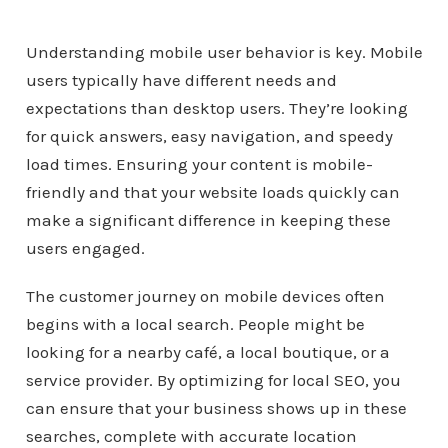
Understanding mobile user behavior is key. Mobile
users typically have different needs and
expectations than desktop users. They’re looking
for quick answers, easy navigation, and speedy
load times. Ensuring your content is mobile-
friendly and that your website loads quickly can
make a significant difference in keeping these
users engaged.
The customer journey on mobile devices often
begins with a local search. People might be
looking for a nearby café, a local boutique, or a
service provider. By optimizing for local SEO, you
can ensure that your business shows up in these
searches, complete with accurate location