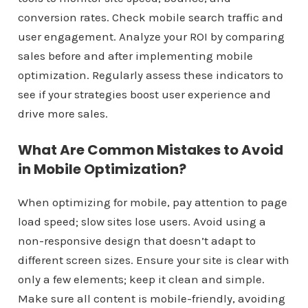
conversion rates. Check mobile search traffic and
user engagement. Analyze your ROI by comparing
sales before and after implementing mobile
optimization. Regularly assess these indicators to
see if your strategies boost user experience and
drive more sales.
What Are Common Mistakes to Avoid
in Mobile Optimization?
When optimizing for mobile, pay attention to page
load speed; slow sites lose users. Avoid using a
non-responsive design that doesn’t adapt to
different screen sizes. Ensure your site is clear with
only a few elements; keep it clean and simple.
Make sure all content is mobile-friendly, avoiding