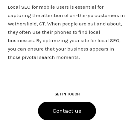
Local SEO for mobile users is essential for
capturing the attention of on-the-go customers in
Wethersfield, CT. When people are out and about,
they often use their phones to find local
businesses. By optimizing your site for local SEO,
you can ensure that your business appears in
those pivotal search moments.
GET IN TOUCH
Contact us