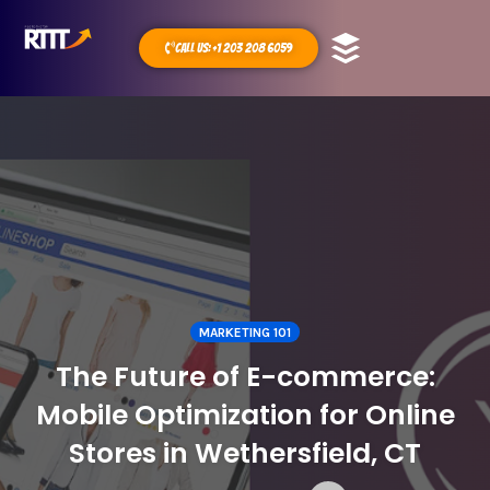
Call Us: +1 203 208 6059
MARKETING 101
The Future of E-commerce:
Mobile Optimization for Online
Stores in Wethersfield, CT