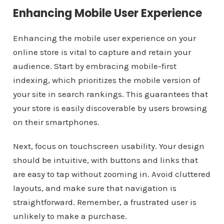
Enhancing Mobile User Experience
Enhancing the mobile user experience on your
online store is vital to capture and retain your
audience. Start by embracing mobile-first
indexing, which prioritizes the mobile version of
your site in search rankings. This guarantees that
your store is easily discoverable by users browsing
on their smartphones.
Next, focus on touchscreen usability. Your design
should be intuitive, with buttons and links that
are easy to tap without zooming in. Avoid cluttered
layouts, and make sure that navigation is
straightforward. Remember, a frustrated user is
unlikely to make a purchase.