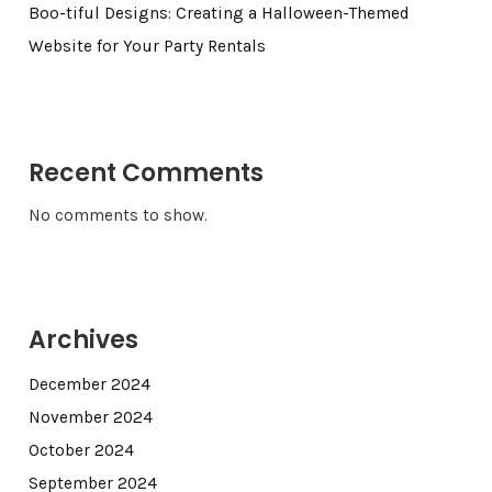
Boo-tiful Designs: Creating a Halloween-Themed
Website for Your Party Rentals
Recent Comments
No comments to show.
Archives
December 2024
November 2024
October 2024
September 2024