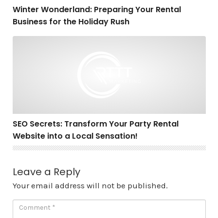
Winter Wonderland: Preparing Your Rental
Business for the Holiday Rush
SEO Secrets: Transform Your Party Rental Website into 
SEO Secrets: Transform Your Party Rental
Website into a Local Sensation!
Leave a Reply
Your email address will not be published.