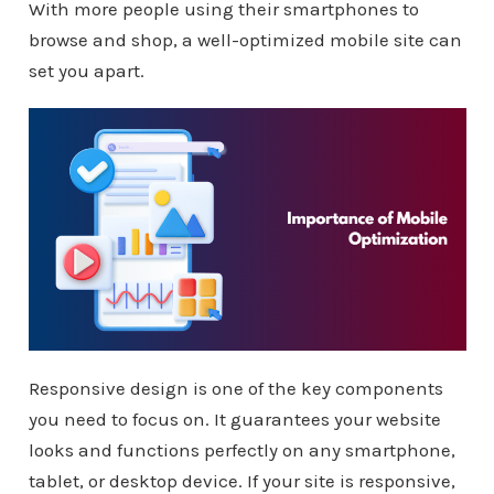
With more people using their smartphones to
browse and shop, a well-optimized mobile site can
set you apart.
Responsive design is one of the key components
you need to focus on. It guarantees your website
looks and functions perfectly on any smartphone,
tablet, or desktop device. If your site is responsive,