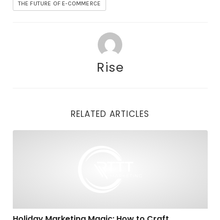
THE FUTURE OF E-COMMERCE
Rise
RELATED ARTICLES
Holiday Marketing Magic: How to Craft Compelling C
Holiday Marketing Magic: How to Craft