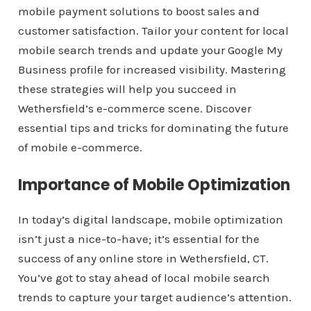
mobile payment solutions to boost sales and
customer satisfaction. Tailor your content for local
mobile search trends and update your Google My
Business profile for increased visibility. Mastering
these strategies will help you succeed in
Wethersfield’s e-commerce scene. Discover
essential tips and tricks for dominating the future
of mobile e-commerce.
Importance of Mobile Optimization
In today’s digital landscape, mobile optimization
isn’t just a nice-to-have; it’s essential for the
success of any online store in Wethersfield, CT.
You’ve got to stay ahead of local mobile search
trends to capture your target audience’s attention.