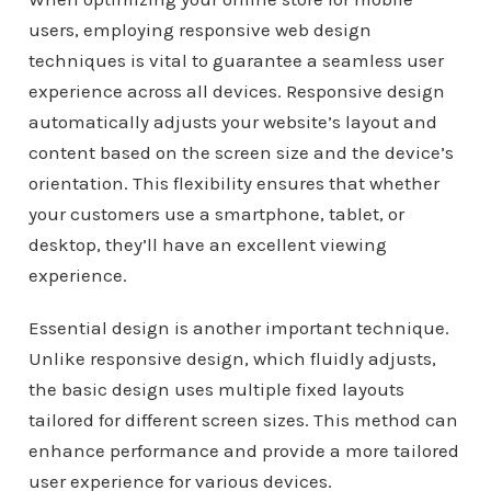
users, employing responsive web design
techniques is vital to guarantee a seamless user
experience across all devices. Responsive design
automatically adjusts your website’s layout and
content based on the screen size and the device’s
orientation. This flexibility ensures that whether
your customers use a smartphone, tablet, or
desktop, they’ll have an excellent viewing
experience.
Essential design is another important technique.
Unlike responsive design, which fluidly adjusts,
the basic design uses multiple fixed layouts
tailored for different screen sizes. This method can
enhance performance and provide a more tailored
user experience for various devices.