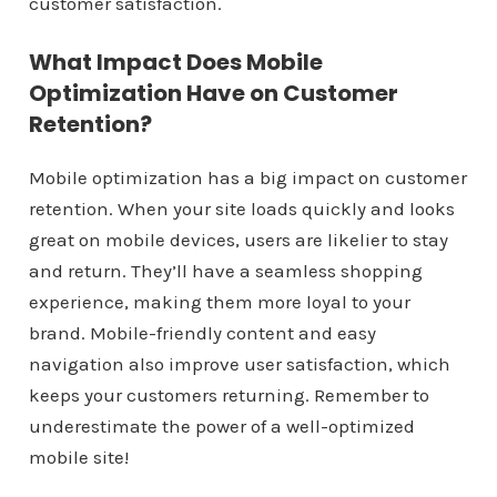
customer satisfaction.
What Impact Does Mobile
Optimization Have on Customer
Retention?
Mobile optimization has a big impact on customer
retention. When your site loads quickly and looks
great on mobile devices, users are likelier to stay
and return. They’ll have a seamless shopping
experience, making them more loyal to your
brand. Mobile-friendly content and easy
navigation also improve user satisfaction, which
keeps your customers returning. Remember to
underestimate the power of a well-optimized
mobile site!