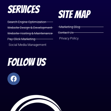
Services
Site Map
Search Engine Optimization
Marketing Blog
Website Design & Development
Contact Us
Website Hosting & Maintenance
Privacy Policy
Pay-Click-Marketing
Social Media Management
Follow Us