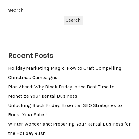
Search
Search
Recent Posts
Holiday Marketing Magic: How to Craft Compelling
Christmas Campaigns
Plan Ahead: Why Black Friday is the Best Time to
Monetize Your Rental Business
Unlocking Black Friday: Essential SEO Strategies to
Boost Your Sales!
Winter Wonderland: Preparing Your Rental Business for
the Holiday Rush