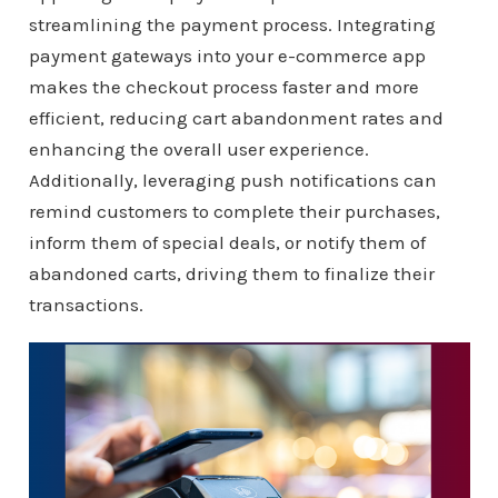
streamlining the payment process. Integrating
payment gateways into your e-commerce app
makes the checkout process faster and more
efficient, reducing cart abandonment rates and
enhancing the overall user experience.
Additionally, leveraging push notifications can
remind customers to complete their purchases,
inform them of special deals, or notify them of
abandoned carts, driving them to finalize their
transactions.