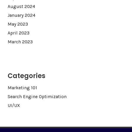
August 2024
January 2024
May 2023
April 2023
March 2023
Categories
Marketing 101
Search Engine Optimization
UI/UX