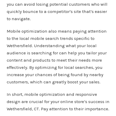
you can avoid losing potential customers who will
quickly bounce to a competitor’s site that’s easier
to navigate.
Mobile optimization also means paying attention
to the local mobile search trends specific to
Wethersfield. Understanding what your local
audience is searching for can help you tailor your
content and products to meet their needs more
effectively. By optimizing for local searches, you
increase your chances of being found by nearby
customers, which can greatly boost your sales.
In short, mobile optimization and responsive
design are crucial for your online store’s success in
Wethersfield, CT. Pay attention to their importance.