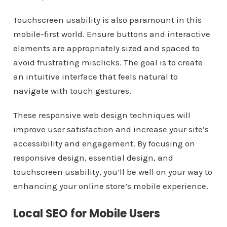
Touchscreen usability is also paramount in this
mobile-first world. Ensure buttons and interactive
elements are appropriately sized and spaced to
avoid frustrating misclicks. The goal is to create
an intuitive interface that feels natural to
navigate with touch gestures.
These responsive web design techniques will
improve user satisfaction and increase your site’s
accessibility and engagement. By focusing on
responsive design, essential design, and
touchscreen usability, you’ll be well on your way to
enhancing your online store’s mobile experience.
Local SEO for Mobile Users