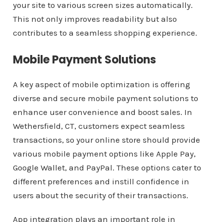
your site to various screen sizes automatically.
This not only improves readability but also
contributes to a seamless shopping experience.
Mobile Payment Solutions
A key aspect of mobile optimization is offering
diverse and secure mobile payment solutions to
enhance user convenience and boost sales. In
Wethersfield, CT, customers expect seamless
transactions, so your online store should provide
various mobile payment options like Apple Pay,
Google Wallet, and PayPal. These options cater to
different preferences and instill confidence in
users about the security of their transactions.
App integration plays an important role in