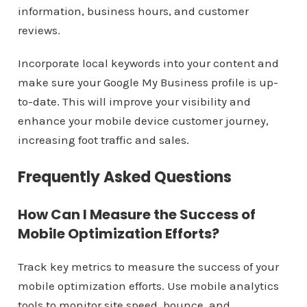
information, business hours, and customer
reviews.
Incorporate local keywords into your content and
make sure your Google My Business profile is up-
to-date. This will improve your visibility and
enhance your mobile device customer journey,
increasing foot traffic and sales.
Frequently Asked Questions
How Can I Measure the Success of
Mobile Optimization Efforts?
Track key metrics to measure the success of your
mobile optimization efforts. Use mobile analytics
tools to monitor site speed, bounce, and