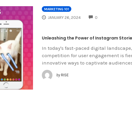
MARKETING 101
COMMENTS
JANUARY 26, 2024
0
Unleashing the Power of Instagram Storie
In today's fast-paced digital landscape
competition for user engagement is fie
innovative ways to captivate audience
by
RISE