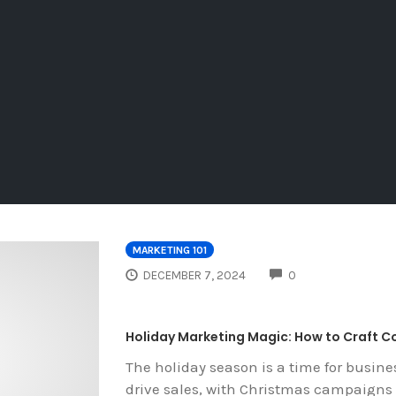
MARKETING 101
COMMENTS
DECEMBER 7, 2024
0
Holiday Marketing Magic: How to Craft 
The holiday season is a time for busin
drive sales, with Christmas campaigns 