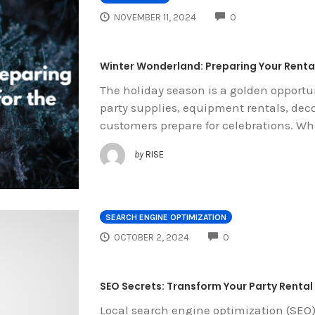
COMMENTS
NOVEMBER 11, 2024
0
Winter Wonderland: Preparing Your Rental
The holiday season is a golden opportun
party supplies, equipment rentals, dec
customers prepare for celebrations. Wh
by
RISE
SEARCH ENGINE OPTIMIZATION
COMMENTS
OCTOBER 2, 2024
0
SEO Secrets: Transform Your Party Rental 
Local search engine optimization (SEO)