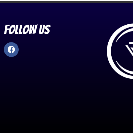
Follow Us