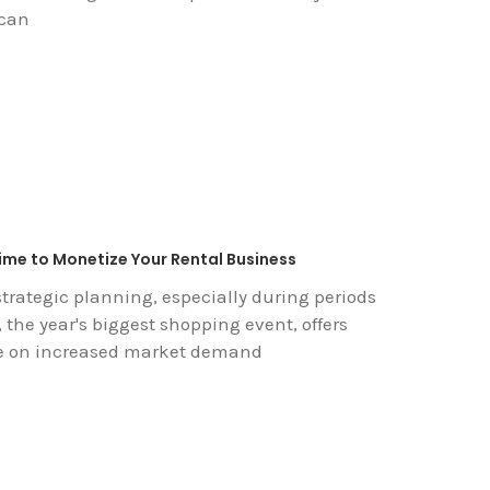
 can
Time to Monetize Your Rental Business
trategic planning, especially during periods
 the year's biggest shopping event, offers
ize on increased market demand