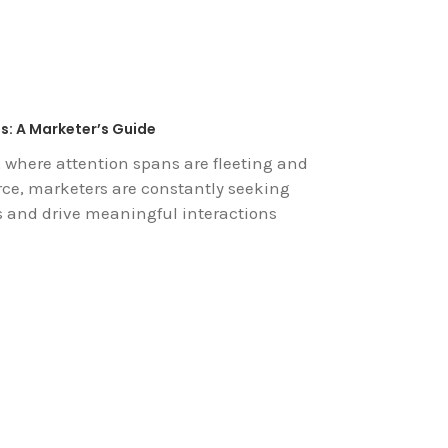
s: A Marketer’s Guide
, where attention spans are fleeting and
rce, marketers are constantly seeking
s and drive meaningful interactions