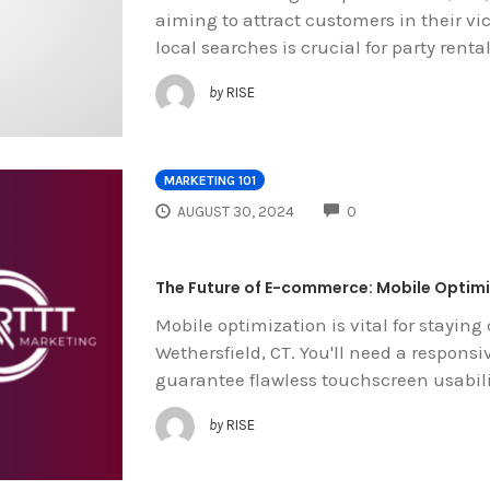
aiming to attract customers in their vic
local searches is crucial for party renta
by
RISE
MARKETING 101
COMMENTS
AUGUST 30, 2024
0
The Future of E-commerce: Mobile Optimiz
Mobile optimization is vital for staying 
Wethersfield, CT. You'll need a respons
guarantee flawless touchscreen usabili
by
RISE