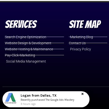
Services
Site Map
Search Engine Optimization
Marketing Blog
Website Design & Development
Contact Us
Website Hosting & Maintenance
Privacy Policy
Pay-Click-Marketing
Social Media Management
Logan from Dallas, TX
Cromwell, CT
Recently purchased The Google Ads Mastery
9 hours ago