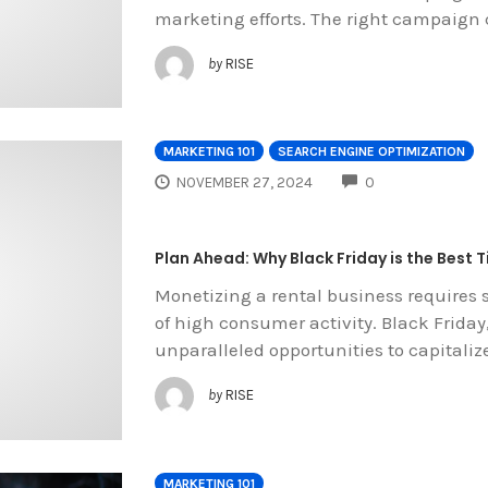
marketing efforts. The right campaign
by
RISE
MARKETING 101
SEARCH ENGINE OPTIMIZATION
COMMENTS
NOVEMBER 27, 2024
0
Plan Ahead: Why Black Friday is the Best 
Monetizing a rental business requires s
of high consumer activity. Black Friday,
unparalleled opportunities to capital
by
RISE
MARKETING 101