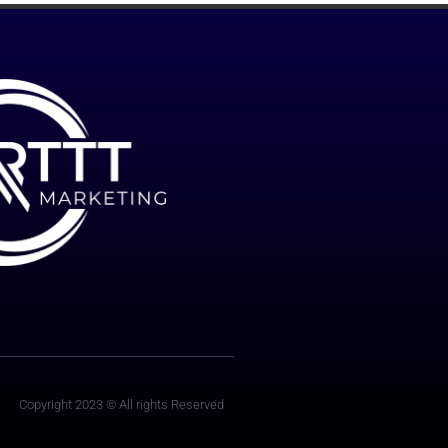
Copyright 2023 © All rights Reserved