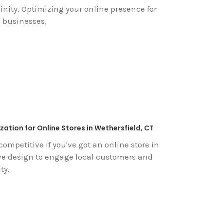
inity. Optimizing your online presence for
l businesses,
ation for Online Stores in Wethersfield, CT
competitive if you've got an online store in
ive design to engage local customers and
ty.