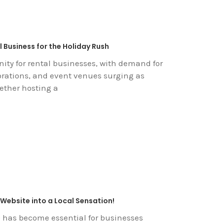
 Business for the Holiday Rush
ity for rental businesses, with demand for
orations, and event venues surging as
ether hosting a
Website into a Local Sensation!
 has become essential for businesses