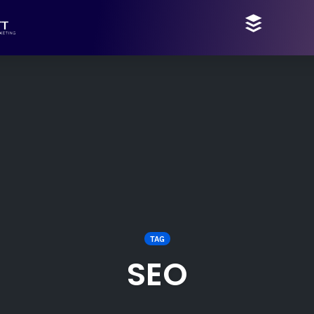
TAG
SEO