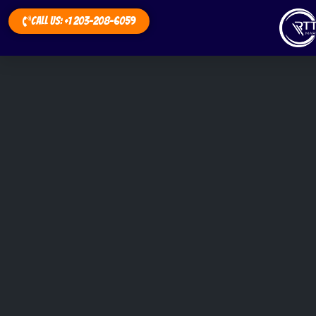
Call Us: +1 203-208-6059