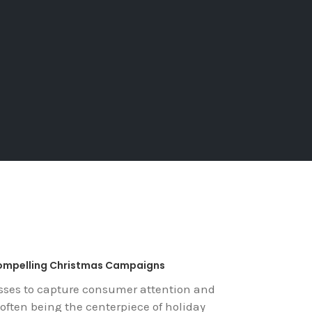
Compelling Christmas Campaigns
esses to capture consumer attention and
often being the centerpiece of holiday