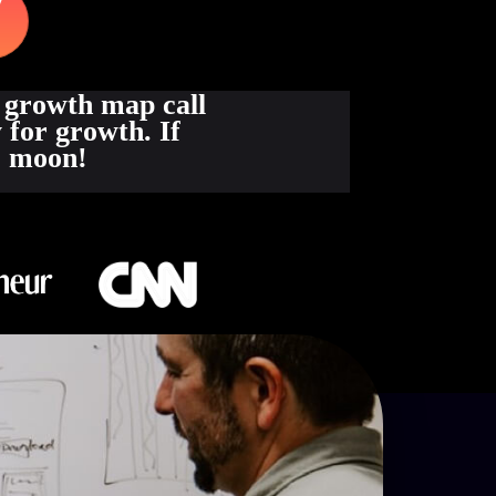
 growth map call
 for growth. If
he moon!