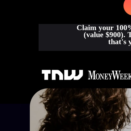
Claim your 100%
(value $900). 
that's 