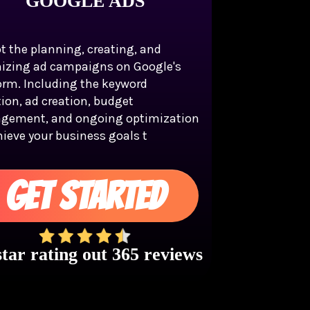
GOOGLE ADS
t the planning, creating, and
izing ad campaigns on Google's
orm. Including the keyword
tion, ad creation, budget
gement, and ongoing optimization
hieve your business goals t
GET STARTED
star rating out 365 reviews