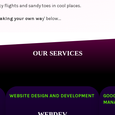
 flights and sandy toes in cool places.
aking your own wa
y' below...
OUR SERVICES
WEBSITE DESIGN AND DEVELOPMENT
GOOG
MAN
WEBDEV