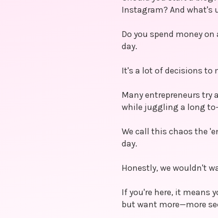
Instagram? And what's 
Do you spend money on a
day.
It's a lot of decisions to
Many entrepreneurs try a
while juggling a long to-
We call this chaos the 'e
day.
Honestly, we wouldn't wa
If you're here, it means
but want more—more secu