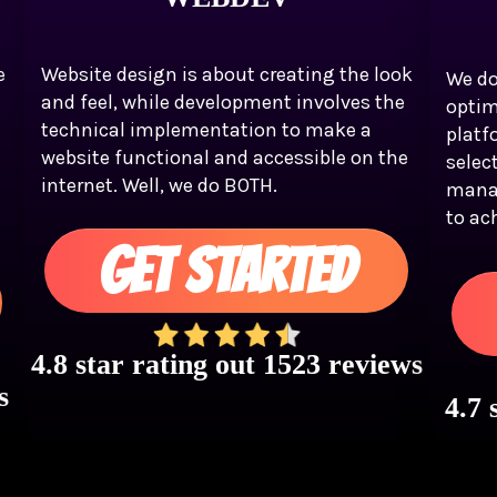
e
Website design is about creating the look
We do
and feel, while development involves the
optim
technical implementation to make a
platf
website functional and accessible on the
selec
internet. Well, we do BOTH.
mana
to ac
GET STARTED
4.8 star rating out 1523 reviews
s
4.7 