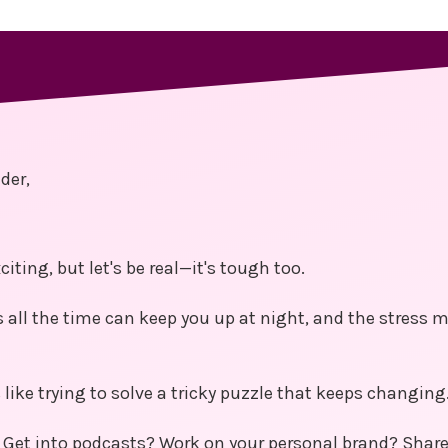
der,
citing, but let's be real—it's tough too.
 all the time can keep you up at night, and the stress
like trying to solve a tricky puzzle that keeps changing
 Get into podcasts? Work on your personal brand? Share