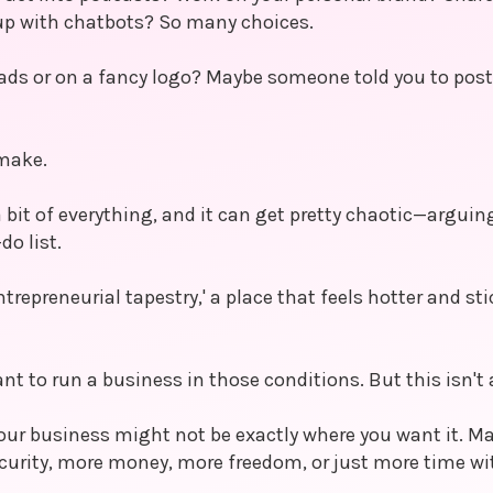
up with chatbots? So many choices.
ds or on a fancy logo? Maybe someone told you to post 
 make.
 bit of everything, and it can get pretty chaotic—argui
do list.
ntrepreneurial tapestry,' a place that feels hotter and sti
nt to run a business in those conditions. But this isn't 
 your business might not be exactly where you want it. Ma
rity, more money, more freedom, or just more time wit