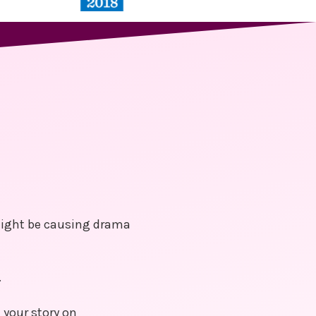
 might be causing drama
.
 your story on