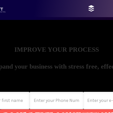
IMPROVE YOUR PROCESS
pand your business with stress free, effec