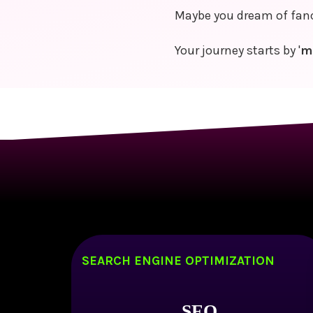
Maybe you dream of fancy
Your journey starts by '
m
SEARCH ENGINE OPTIMIZATION
SEO