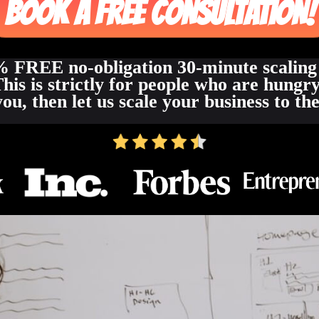
BOOK A FREE CONSULTATION!
 FREE no-obligation 30-minute scaling
This is strictly for people who are hungry
you, then let us scale your business to t