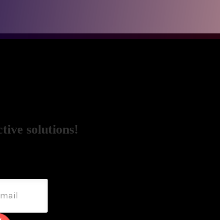
tive solutions!