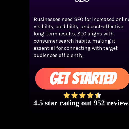
Businesses need SEO for increased onlin
visibility, credibility, and cost-effective
long-term results. SEO aligns with
consumer search habits, making it
essential for connecting with target
audiences efficiently.
GET STARTED
4.5 star rating out 952 review