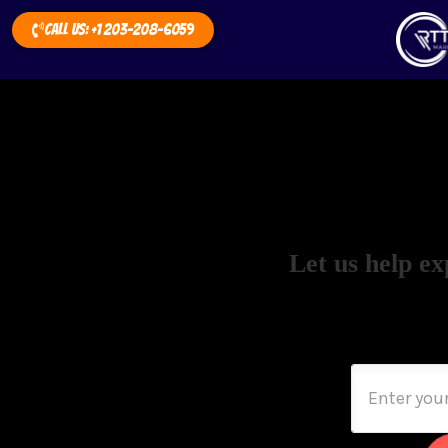
Call Us: +1 203-208-6059
Let us help ex