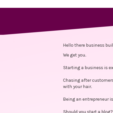
Hello there business buil
We get you.
Starting a business is ex
Chasing after customers
with your hair.
Being an entrepreneur is 
Should you start a blog?