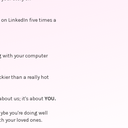
on LinkedIn five times a
ng with your computer
ckier than a really hot
about us; it's about
YOU.
ybe you're doing well
h your loved ones.