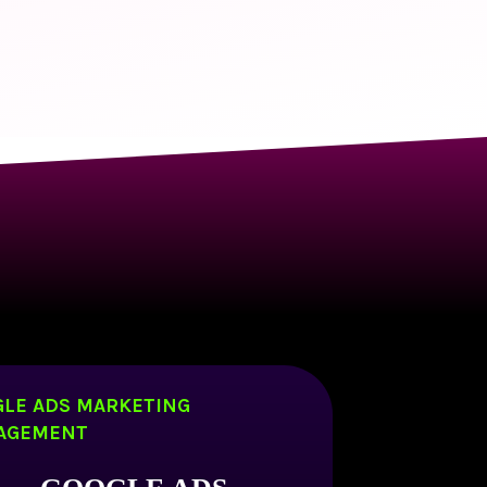
LE ADS MARKETING
AGEMENT