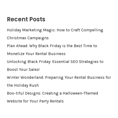
Recent Posts
Holiday Marketing Magic: How to Craft Compelling
Christmas Campaigns
Plan Ahead: Why Black Friday is the Best Time to
Monetize Your Rental Business
Unlocking Black Friday: Essential SEO Strategies to
Boost Your Sales!
Winter Wonderland: Preparing Your Rental Business for
the Holiday Rush
Boo-tiful Designs: Creating a Halloween-Themed
Website for Your Party Rentals