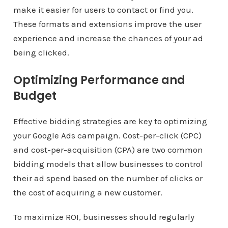
make it easier for users to contact or find you.
These formats and extensions improve the user
experience and increase the chances of your ad
being clicked.
Optimizing Performance and
Budget
Effective bidding strategies are key to optimizing
your Google Ads campaign. Cost-per-click (CPC)
and cost-per-acquisition (CPA) are two common
bidding models that allow businesses to control
their ad spend based on the number of clicks or
the cost of acquiring a new customer.
To maximize ROI, businesses should regularly