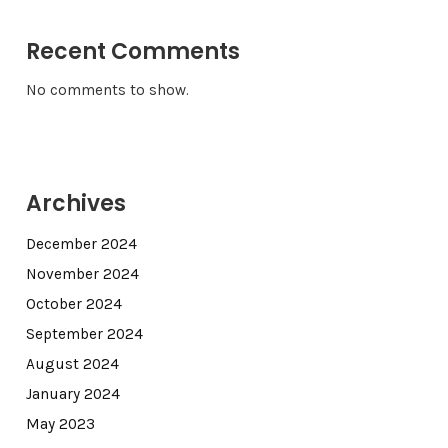
Recent Comments
No comments to show.
Archives
December 2024
November 2024
October 2024
September 2024
August 2024
January 2024
May 2023