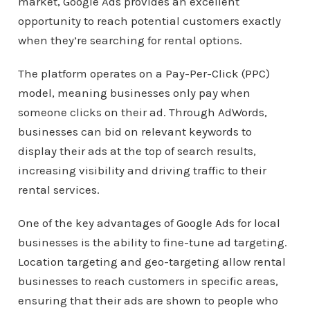
market, Google Ads provides an excellent
opportunity to reach potential customers exactly
when they’re searching for rental options.
The platform operates on a Pay-Per-Click (PPC)
model, meaning businesses only pay when
someone clicks on their ad. Through AdWords,
businesses can bid on relevant keywords to
display their ads at the top of search results,
increasing visibility and driving traffic to their
rental services.
One of the key advantages of Google Ads for local
businesses is the ability to fine-tune ad targeting.
Location targeting and geo-targeting allow rental
businesses to reach customers in specific areas,
ensuring that their ads are shown to people who