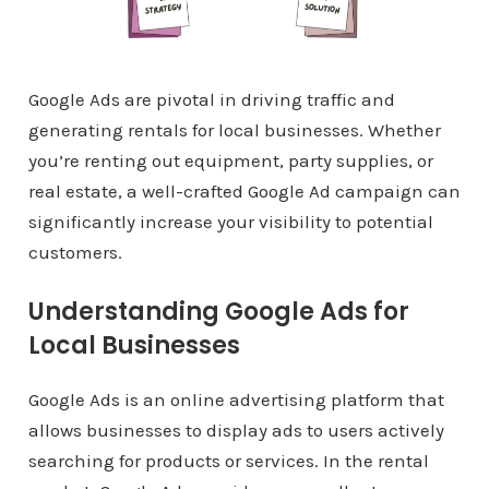
Google Ads are pivotal in driving traffic and
generating rentals for local businesses. Whether
you’re renting out equipment, party supplies, or
real estate, a well-crafted Google Ad campaign can
significantly increase your visibility to potential
customers.
Understanding Google Ads for
Local Businesses
Google Ads is an online advertising platform that
allows businesses to display ads to users actively
searching for products or services. In the rental