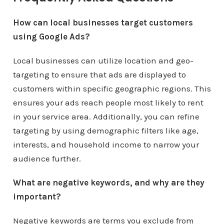
How can local businesses target customers
using Google Ads?
Local businesses can utilize location and geo-
targeting to ensure that ads are displayed to
customers within specific geographic regions. This
ensures your ads reach people most likely to rent
in your service area. Additionally, you can refine
targeting by using demographic filters like age,
interests, and household income to narrow your
audience further.
What are negative keywords, and why are they
important?
Negative keywords are terms you exclude from