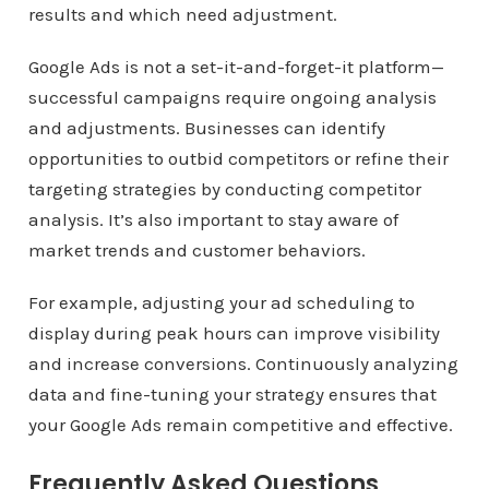
results and which need adjustment.
Google Ads is not a set-it-and-forget-it platform—
successful campaigns require ongoing analysis
and adjustments. Businesses can identify
opportunities to outbid competitors or refine their
targeting strategies by conducting competitor
analysis. It’s also important to stay aware of
market trends and customer behaviors.
For example, adjusting your ad scheduling to
display during peak hours can improve visibility
and increase conversions. Continuously analyzing
data and fine-tuning your strategy ensures that
your Google Ads remain competitive and effective.
Frequently Asked Questions