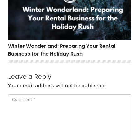
Winter Wonderland: Preparing Your Rental
Business for the Holiday Rush
Leave a Reply
Your email address will not be published.