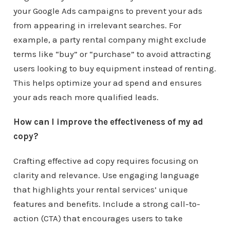
your Google Ads campaigns to prevent your ads
from appearing in irrelevant searches. For
example, a party rental company might exclude
terms like “buy” or “purchase” to avoid attracting
users looking to buy equipment instead of renting.
This helps optimize your ad spend and ensures
your ads reach more qualified leads.
How can I improve the effectiveness of my ad
copy?
Crafting effective ad copy requires focusing on
clarity and relevance. Use engaging language
that highlights your rental services’ unique
features and benefits. Include a strong call-to-
action (CTA) that encourages users to take