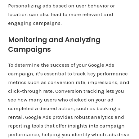
Personalizing ads based on user behavior or
location can also lead to more relevant and
engaging campaigns.
Monitoring and Analyzing
Campaigns
To determine the success of your Google Ads
campaign, it’s essential to track key performance
metrics such as conversion rate, impressions, and
click-through rate. Conversion tracking lets you
see how many users who clicked on your ad
completed a desired action, such as booking a
rental. Google Ads provides robust analytics and
reporting tools that offer insights into campaign
performance, helping you identify which ads drive