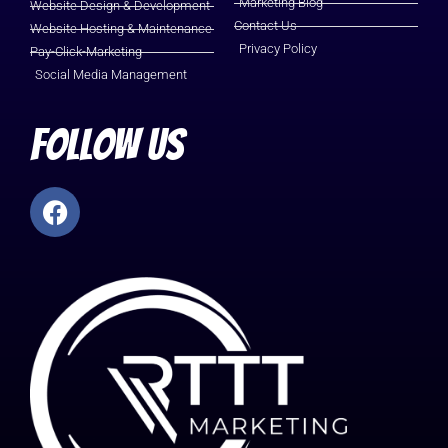
Marketing Blog
Website Design & Development
Contact Us
Website Hosting & Maintenance
Privacy Policy
Pay-Click-Marketing
Social Media Management
Follow Us