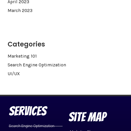
April 2023
March 2023
Categories
Marketing 101
Search Engine Optimization
UI/UX
Services
Site Map
Search Engine Optimization