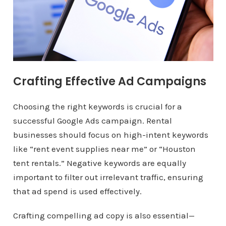
Crafting Effective Ad Campaigns
Choosing the right keywords is crucial for a
successful Google Ads campaign. Rental
businesses should focus on high-intent keywords
like “rent event supplies near me” or “Houston
tent rentals.” Negative keywords are equally
important to filter out irrelevant traffic, ensuring
that ad spend is used effectively.
Crafting compelling ad copy is also essential—