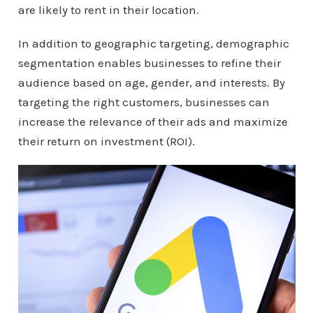
are likely to rent in their location.
In addition to geographic targeting, demographic
segmentation enables businesses to refine their
audience based on age, gender, and interests. By
targeting the right customers, businesses can
increase the relevance of their ads and maximize
their return on investment (ROI).