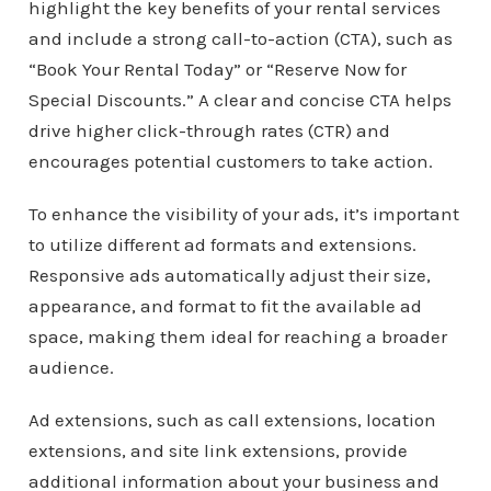
highlight the key benefits of your rental services
and include a strong call-to-action (CTA), such as
“Book Your Rental Today” or “Reserve Now for
Special Discounts.” A clear and concise CTA helps
drive higher click-through rates (CTR) and
encourages potential customers to take action.
To enhance the visibility of your ads, it’s important
to utilize different ad formats and extensions.
Responsive ads automatically adjust their size,
appearance, and format to fit the available ad
space, making them ideal for reaching a broader
audience.
Ad extensions, such as call extensions, location
extensions, and site link extensions, provide
additional information about your business and