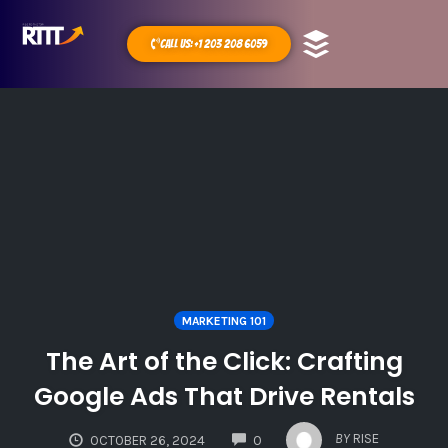
Call Us: +1 203 208 6059
MARKETING 101
The Art of the Click: Crafting
Google Ads That Drive Rentals
COMMENTS
BY
RISE
OCTOBER 26, 2024
0