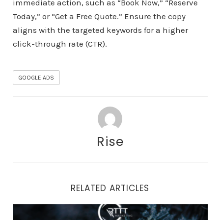
immediate action, such as “Book Now,” “Reserve
Today,” or “Get a Free Quote.” Ensure the copy
aligns with the targeted keywords for a higher
click-through rate (CTR).
GOOGLE ADS
Rise
RELATED ARTICLES
Winter Wonderland: Preparing Your Rental Business fo