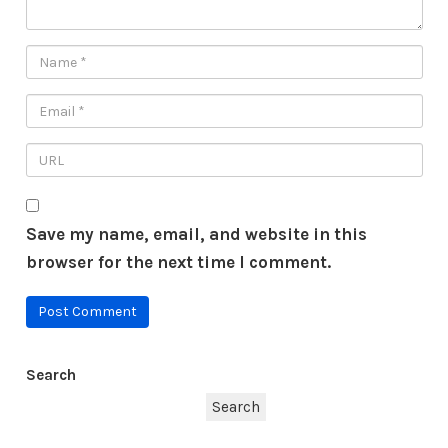
Save my name, email, and website in this
browser for the next time I comment.
Search
Search