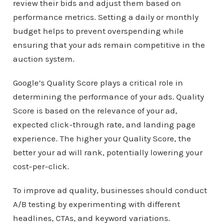
review their bids and adjust them based on
performance metrics. Setting a daily or monthly
budget helps to prevent overspending while
ensuring that your ads remain competitive in the
auction system.
Google’s Quality Score plays a critical role in
determining the performance of your ads. Quality
Score is based on the relevance of your ad,
expected click-through rate, and landing page
experience. The higher your Quality Score, the
better your ad will rank, potentially lowering your
cost-per-click.
To improve ad quality, businesses should conduct
A/B testing by experimenting with different
headlines, CTAs, and keyword variations.