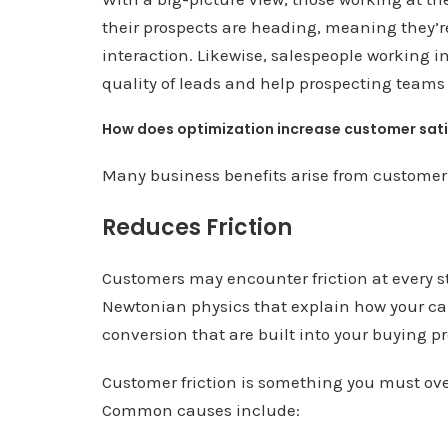
their prospects are heading, meaning they’re
interaction. Likewise, salespeople working i
quality of leads and help prospecting teams 
How does optimization increase customer sat
Many business benefits arise from customer
Reduces Friction
Customers may encounter friction at every st
Newtonian physics that explain how your car 
conversion that are built into your buying p
Customer friction is something you must ove
Common causes include: