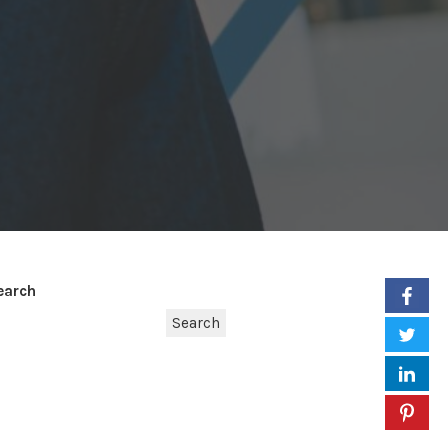
earch
Search