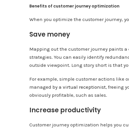
Benefits of customer journey optimization
When you optimize the customer journey, you
Save money
Mapping out the customer journey paints a c
strategies. You can easily identify redunda
outside viewpoint. Long story short is that y
For example, simple customer actions like or
managed by a
virtual receptionist
, freeing 
obviously profitable, such as sales.
Increase productivity
Customer journey optimization helps you cut