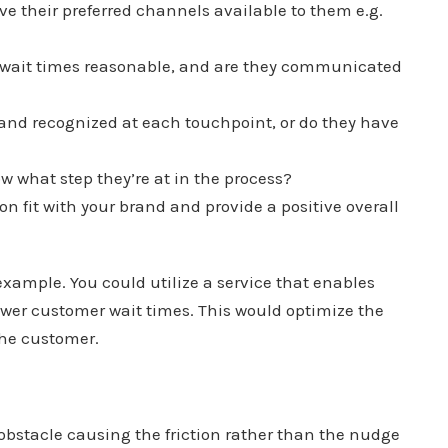
ve their preferred channels available to them e.g.
e wait times reasonable, and are they communicated
and recognized at each touchpoint, or do they have
 what step they’re at in the process?
on fit with your brand and provide a positive overall
example. You could utilize a service that enables
ower customer wait times. This would optimize the
the customer.
e obstacle causing the friction rather than the nudge