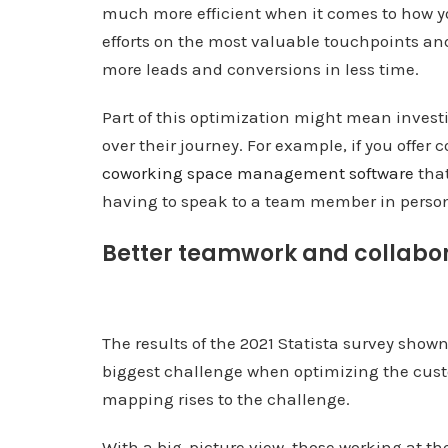
much more efficient when it comes to how y
efforts on the most valuable touchpoints and
more leads and conversions in less time.
Part of this optimization might mean invest
over their journey. For example, if you offer
coworking space management software
that
having to speak to a team member in person
Better teamwork and collabo
The results of the 2021 Statista survey show
biggest challenge when optimizing the cust
mapping rises to the challenge.
With a big-picture view, those working at th