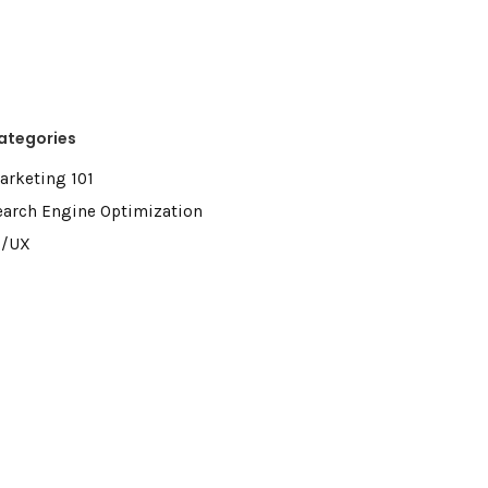
ategories
arketing 101
earch Engine Optimization
I/UX