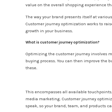
value on the overall shopping experience th
The way your brand presents itself at various
Customer journey optimization works to rais
growth in your business.
What is customer journey optimization?
Optimizing the customer journey involves m
buying process. You can then improve the buy
these.
This encompasses all available touchpoints
media marketing. Customer journey optimiza
speak, so your brand, team, and products ca