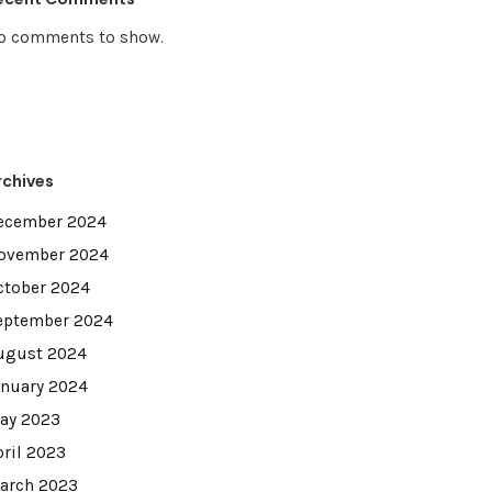
o comments to show.
rchives
ecember 2024
ovember 2024
ctober 2024
eptember 2024
ugust 2024
anuary 2024
ay 2023
pril 2023
arch 2023