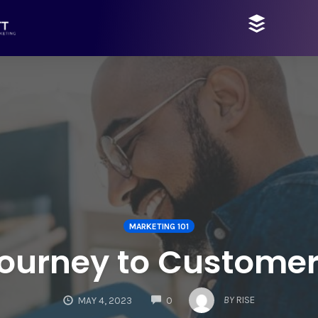
MARKETING 101
ourney to Customer
COMMENTS
BY
RISE
MAY 4, 2023
0