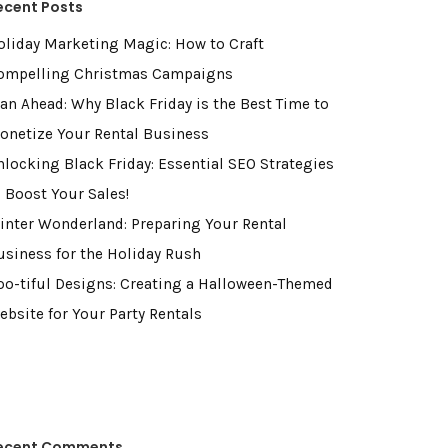
ecent Posts
oliday Marketing Magic: How to Craft
ompelling Christmas Campaigns
lan Ahead: Why Black Friday is the Best Time to
onetize Your Rental Business
nlocking Black Friday: Essential SEO Strategies
o Boost Your Sales!
inter Wonderland: Preparing Your Rental
usiness for the Holiday Rush
oo-tiful Designs: Creating a Halloween-Themed
ebsite for Your Party Rentals
ecent Comments