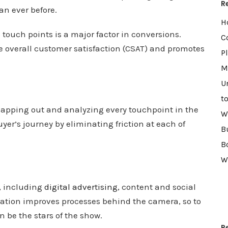
R
an ever before.
H
 touch points is a major factor in conversions.
C
e overall customer satisfaction (CSAT) and promotes
P
M
U
t
apping out and analyzing every touchpoint in the
W
er’s journey by eliminating friction at each of
B
B
W
, including
digital advertising
, content and social
tion improves processes behind the camera, so to
n be the stars of the show.
R