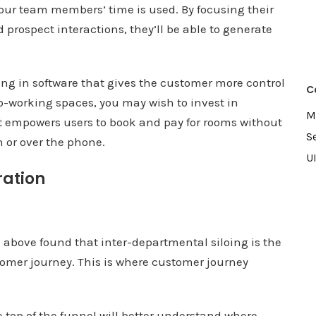
our team members’ time is used. By focusing their
 prospect interactions, they’ll be able to generate
ing in software that gives the customer more control
C
 co-working spaces, you may wish to invest in
M
 empowers users to book and pay for rooms without
S
 or over the phone.
U
ration
n above found that inter-departmental siloing is the
omer journey. This is where customer journey
e top of the funnel will better understand where