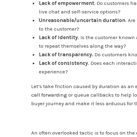
Lack of empowerment
. Do customers ha
live chat and self-service options?
Unreasonable/uncertain duration
. Ar
to the customer?
Lack of identity
. Is the customer known 
to repeat themselves along the way?
Lack of transparency.
Do customers know
Lack of consistency
. Does each interacti
experience?
Let’s take friction caused by duration as an 
call forwarding
or queue callbacks to help l
buyer journey and make it less arduous for 
An often overlooked tactic is to focus on th