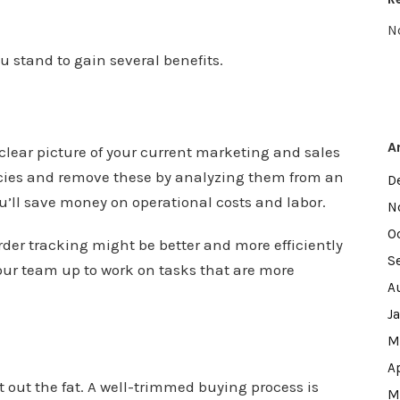
N
 stand to gain several benefits.
A
lear picture of your current marketing and sales
ncies and remove these by analyzing them from an
D
ou’ll save money on operational costs and labor.
N
O
der tracking might be better and more efficiently
S
your team up to work on tasks that are more
A
J
M
A
 out the fat. A well-trimmed buying process is
M