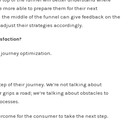
 more able to prepare them for their next
n the middle of the funnel can give feedback on the
adjust their strategies accordingly.
isfaction?
 journey optimization.
ep of their journey. We’re not talking about
grips a road; we’re talking about obstacles to
rocesses.
rcome for the consumer to take the next step.