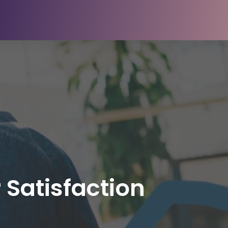
 Satisfaction