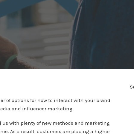
S
of options for how to interact with your brand.
media and influencer marketing.
ed us with plenty of new methods and marketing
ame. As a result, customers are placing a higher