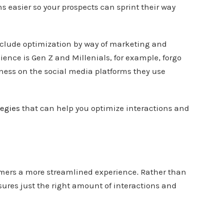
s easier so your prospects can sprint their way
 include optimization by way of marketing and
ence is Gen Z and Millenials, for example, forgo
ness on the social media platforms they use
egies
that can help you optimize interactions and
mers a more streamlined experience. Rather than
sures just the right amount of interactions and