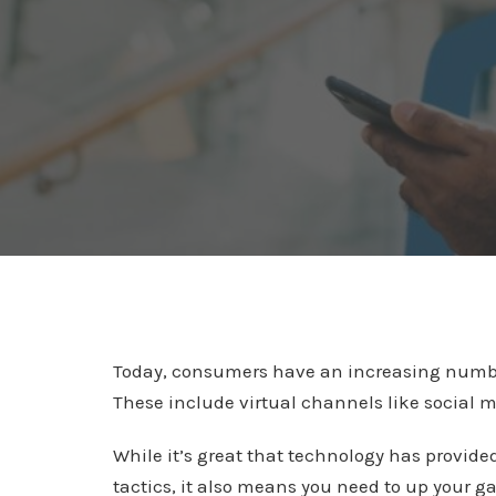
Today, consumers have an increasing number 
These include virtual channels like social 
While it’s great that technology has provid
tactics, it also means you need to up your g