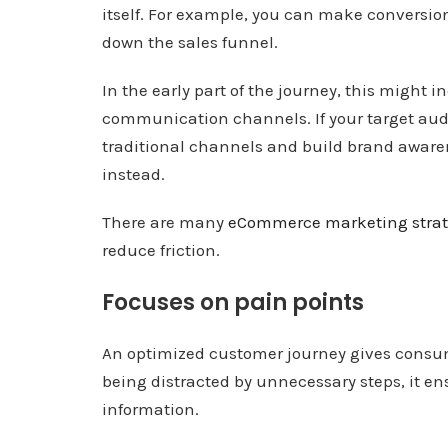
itself. For example, you can make conversion
down the sales funnel.
In the early part of the journey, this might
communication channels. If your target audi
traditional channels and build brand aware
instead.
There are many
eCommerce marketing strat
reduce friction.
Focuses on pain points
An optimized customer journey gives consu
being distracted by unnecessary steps, it en
information.