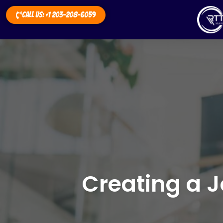
Call Us: +1 203-208-6059
Creating a J