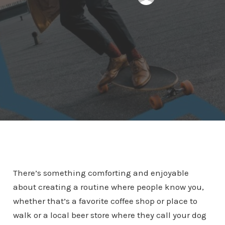
There’s something comforting and enjoyable
about creating a routine where people know you,
whether that’s a favorite coffee shop or place to
walk or a local beer store where they call your dog