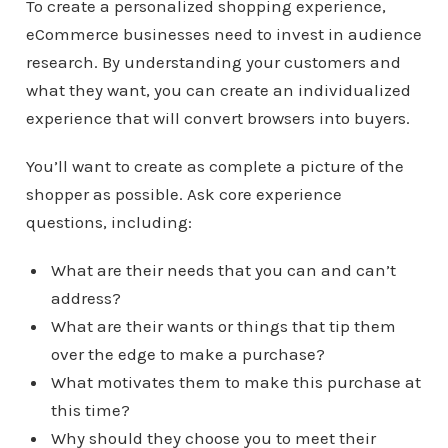
To create a personalized shopping experience,
eCommerce businesses need to invest in audience
research. By understanding your customers and
what they want, you can create an individualized
experience that will convert browsers into buyers.
You’ll want to create as complete a picture of the
shopper as possible. Ask core experience
questions, including:
What are their needs that you can and can’t
address?
What are their wants or things that tip them
over the edge to make a purchase?
What motivates them to make this purchase at
this time?
Why should they choose you to meet their