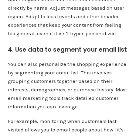
directly by name. Adjust messages based on user
region. Adapt to local events and other broader
experiences that keep your content from feeling
too general, even if it isn’t hyper-personalized.
4. Use data to segment your email list
You can also personalize the shopping experience
by segmenting your email list. This involves
grouping customers together based on their
interests, demographics, or purchase history. Most
email marketing tools track detailed customer
information you can leverage.
For example, monitoring when customers last
visited allows you to email people about how “it’s