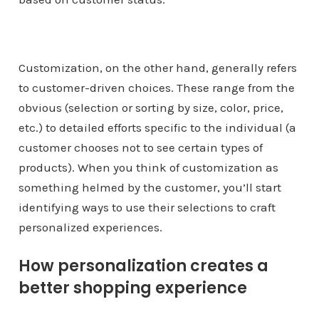
Customization, on the other hand, generally refers
to customer-driven choices. These range from the
obvious (selection or sorting by size, color, price,
etc.) to detailed efforts specific to the individual (a
customer chooses not to see certain types of
products). When you think of customization as
something helmed by the customer, you’ll start
identifying ways to use their selections to craft
personalized experiences.
How personalization creates a
better shopping experience