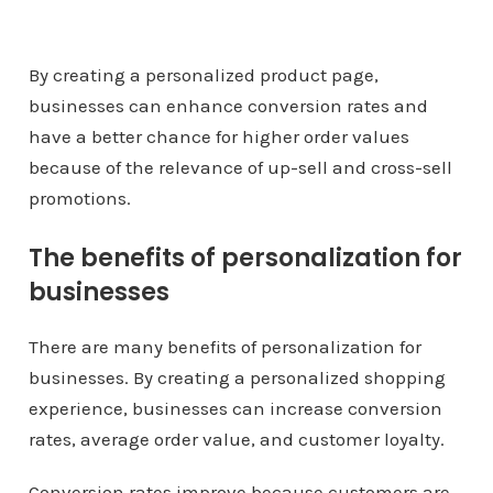
By creating a personalized product page,
businesses can enhance conversion rates and
have a better chance for higher order values
because of the relevance of up-sell and cross-sell
promotions.
The benefits of personalization for
businesses
There are many benefits of personalization for
businesses. By creating a personalized shopping
experience, businesses can increase conversion
rates, average order value, and customer loyalty.
Conversion rates improve because customers are