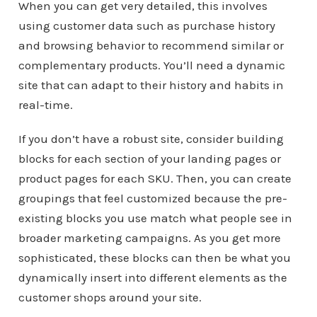
When you can get very detailed, this involves
using customer data such as purchase history
and browsing behavior to recommend similar or
complementary products. You’ll need a dynamic
site that can adapt to their history and habits in
real-time.
If you don’t have a robust site, consider building
blocks for each section of your landing pages or
product pages for each SKU. Then, you can create
groupings that feel customized because the pre-
existing blocks you use match what people see in
broader marketing campaigns. As you get more
sophisticated, these blocks can then be what you
dynamically insert into different elements as the
customer shops around your site.