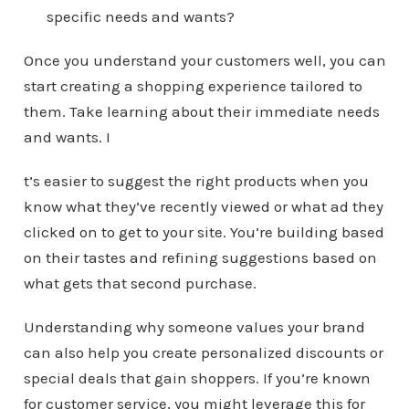
specific needs and wants?
Once you understand your customers well, you can
start creating a shopping experience tailored to
them. Take learning about their immediate needs
and wants. I
t’s easier to suggest the right products when you
know what they’ve recently viewed or what ad they
clicked on to get to your site. You’re building based
on their tastes and refining suggestions based on
what gets that second purchase.
Understanding why someone values your brand
can also help you create personalized discounts or
special deals that gain shoppers. If you’re known
for customer service, you might leverage this for