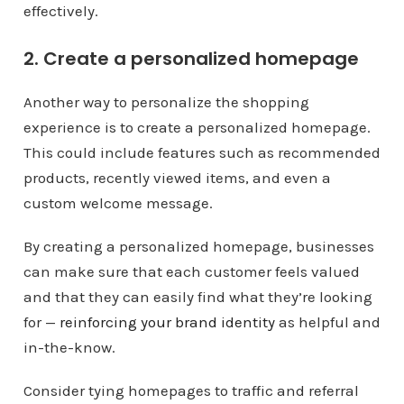
effectively.
2. Create a personalized homepage
Another way to personalize the shopping
experience is to create a personalized homepage.
This could include features such as recommended
products, recently viewed items, and even a
custom welcome message.
By creating a personalized homepage, businesses
can make sure that each customer feels valued
and that they can easily find what they’re looking
for —
reinforcing your brand identity
as helpful and
in-the-know.
Consider tying homepages to traffic and referral