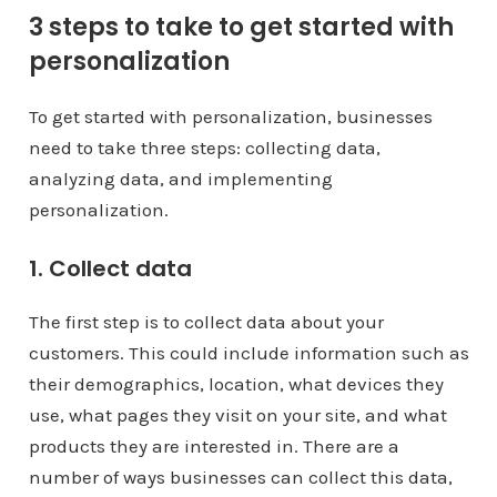
3 steps to take to get started with
personalization
To get started with personalization, businesses
need to take three steps: collecting data,
analyzing data, and implementing
personalization.
1. Collect data
The first step is to collect data about your
customers. This could include information such as
their demographics, location, what devices they
use, what pages they visit on your site, and what
products they are interested in. There are a
number of ways businesses can collect this data,