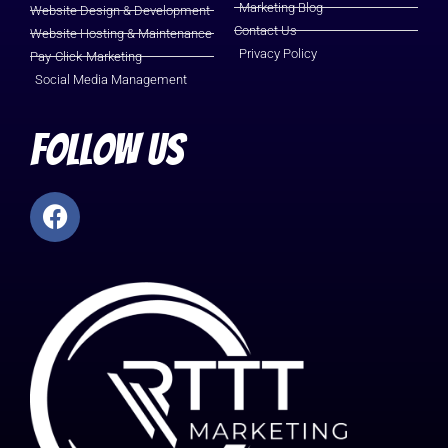
Marketing Blog
Website Design & Development
Contact Us
Website Hosting & Maintenance
Privacy Policy
Pay-Click-Marketing
Social Media Management
Follow Us