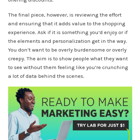
The final piece, however, is reviewing the effort
and ensuring that it adds value to the shopping
experience. Ask if it is something you’d enjoy or if
the elements and personalization get in the way.
You don’t want to be overly burdensome or overly
creepy. The aim is to show people what they want
to see without them feeling like you’re crunching
a lot of data behind the scenes.