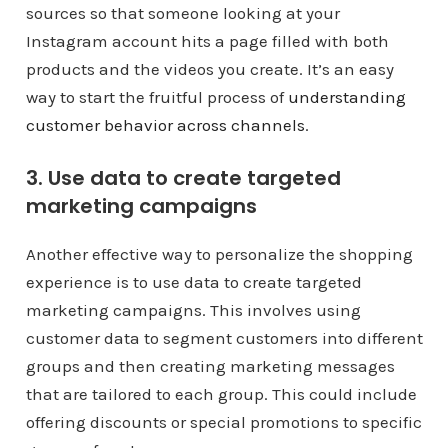
sources so that someone looking at your
Instagram account hits a page filled with both
products and the videos you create. It’s an easy
way to start the fruitful process of
understanding
customer behavior across channels
.
3. Use data to create targeted
marketing campaigns
Another effective way to personalize the shopping
experience is to use data to create targeted
marketing campaigns. This involves using
customer data to segment customers into different
groups and then creating marketing messages
that are tailored to each group. This could include
offering discounts or special promotions to specific