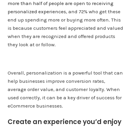
more than half of people are open to receiving
personalized experiences
, and 72% who get these
end up spending more or buying more often. This
is because customers feel appreciated and valued
when they are recognized and offered products
they look at or follow.
Overall, personalization is a powerful tool that can
help businesses improve conversion rates,
average order value, and customer loyalty. When
used correctly, it can be a key driver of success for
eCommerce businesses.
Create an experience you’d enjoy