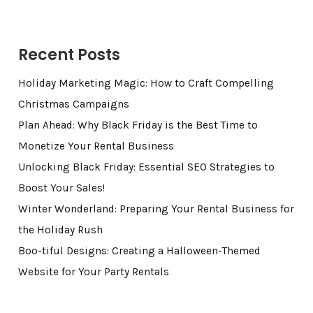
Recent Posts
Holiday Marketing Magic: How to Craft Compelling
Christmas Campaigns
Plan Ahead: Why Black Friday is the Best Time to
Monetize Your Rental Business
Unlocking Black Friday: Essential SEO Strategies to
Boost Your Sales!
Winter Wonderland: Preparing Your Rental Business for
the Holiday Rush
Boo-tiful Designs: Creating a Halloween-Themed
Website for Your Party Rentals