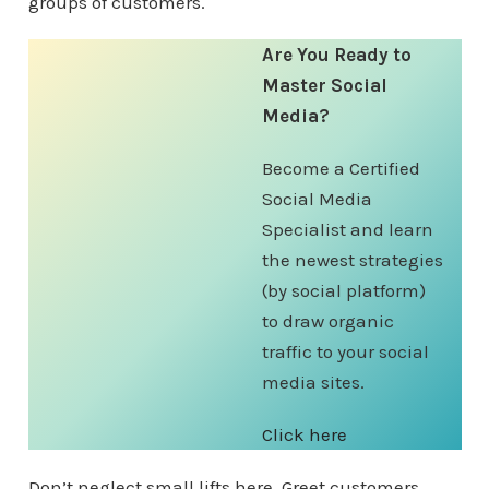
groups of customers.
Are You Ready to
Master Social
Media?
Become a Certified
Social Media
Specialist and learn
the newest strategies
(by social platform)
to draw organic
traffic to your social
media sites.
Click here
Don’t neglect small lifts here. Greet customers