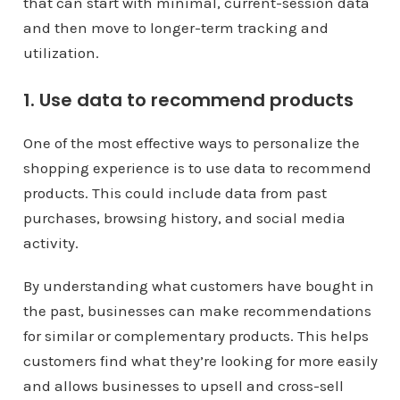
that can start with minimal, current-session data
and then move to longer-term tracking and
utilization.
1. Use data to recommend products
One of the most effective ways to personalize the
shopping experience is to use data to recommend
products. This could include data from past
purchases, browsing history, and social media
activity.
By understanding what customers have bought in
the past, businesses can make recommendations
for similar or complementary products. This helps
customers find what they’re looking for more easily
and allows businesses to upsell and cross-sell