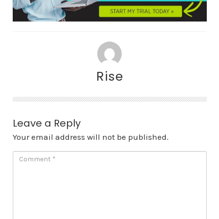
Rise
Leave a Reply
Your email address will not be published.