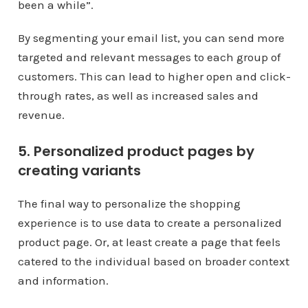
been a while”.
By segmenting your email list, you can send more
targeted and relevant messages to each group of
customers. This can lead to higher open and click-
through rates, as well as increased sales and
revenue.
5. Personalized product pages by
creating variants
The final way to personalize the shopping
experience is to use data to create a personalized
product page. Or, at least create a page that feels
catered to the individual based on broader context
and information.