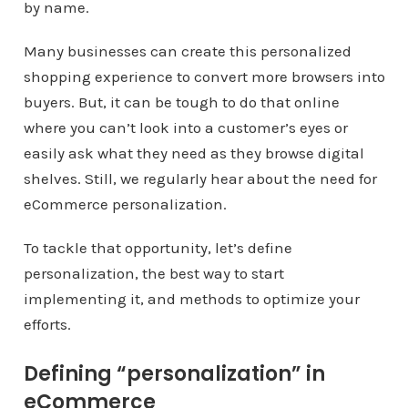
by name.
Many businesses can create this personalized
shopping experience to convert more browsers into
buyers. But, it can be tough to do that online
where you can’t look into a customer’s eyes or
easily ask what they need as they browse digital
shelves. Still, we regularly hear about the need for
eCommerce personalization.
To tackle that opportunity, let’s define
personalization, the best way to start
implementing it, and methods to optimize your
efforts.
Defining “personalization” in
eCommerce