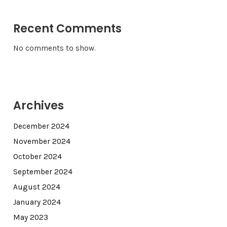
Recent Comments
No comments to show.
Archives
December 2024
November 2024
October 2024
September 2024
August 2024
January 2024
May 2023