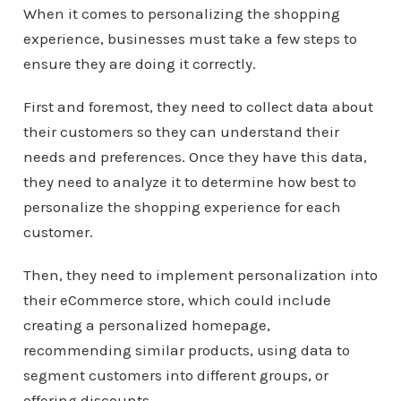
When it comes to personalizing the shopping
experience, businesses must take a few steps to
ensure they are doing it correctly.
First and foremost, they need to collect data about
their customers so they can understand their
needs and preferences. Once they have this data,
they need to analyze it to determine how best to
personalize the shopping experience for each
customer.
Then, they need to implement personalization into
their eCommerce store, which could include
creating a personalized homepage,
recommending similar products, using data to
segment customers into different groups, or
offering discounts.