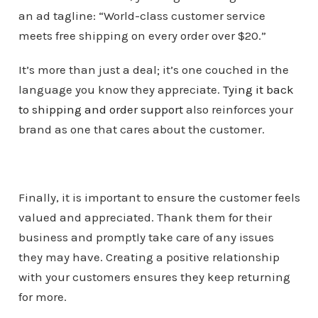
an ad tagline: “World-class customer service
meets free shipping on every order over $20.”
It’s more than just a deal; it’s one couched in the
language you know they appreciate.
Tying it back
to shipping and order support
also reinforces your
brand as one that cares about the customer.
Finally, it is important to ensure the customer feels
valued and appreciated. Thank them for their
business and promptly take care of any issues
they may have. Creating a positive relationship
with your customers ensures they keep returning
for more.