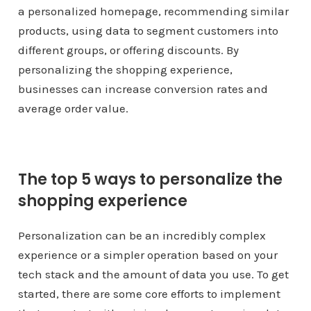
a personalized homepage, recommending similar
products, using data to segment customers into
different groups, or offering discounts. By
personalizing the shopping experience,
businesses can increase conversion rates and
average order value.
The top 5 ways to personalize the
shopping experience
Personalization can be an incredibly complex
experience or a simpler operation based on your
tech stack and the amount of data you use. To get
started, there are some core efforts to implement