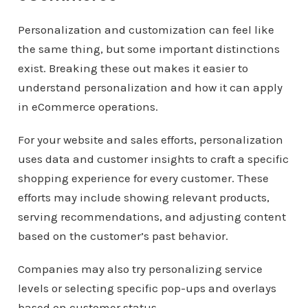
Personalization and customization can feel like
the same thing, but some important distinctions
exist. Breaking these out makes it easier to
understand personalization and how it can apply
in eCommerce operations.
For your website and sales efforts, personalization
uses data and customer insights to craft a specific
shopping experience for every customer. These
efforts may include showing relevant products,
serving recommendations, and adjusting content
based on the customer’s past behavior.
Companies may also try personalizing service
levels or selecting specific pop-ups and overlays
based on customer status.