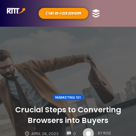
Call Us: +1 203 208 6059
MARKETING 101
Crucial Steps to Converting
Browsers into Buyers
COMMENTS
BY
RISE
APRIL 26, 2023
0