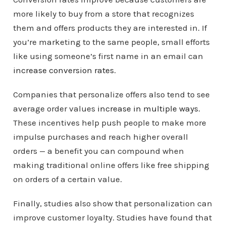
more likely to buy from a store that recognizes
them and offers products they are interested in. If
you’re marketing to the same people, small efforts
like using someone’s first name in an email can
increase conversion rates
.
Companies that personalize offers also tend to see
average order values
increase in multiple ways
.
These incentives help push people to make more
impulse purchases and reach higher overall
orders — a benefit you can compound when
making traditional online offers like free shipping
on orders of a certain value.
Finally, studies also show that personalization can
improve customer loyalty. Studies have found that