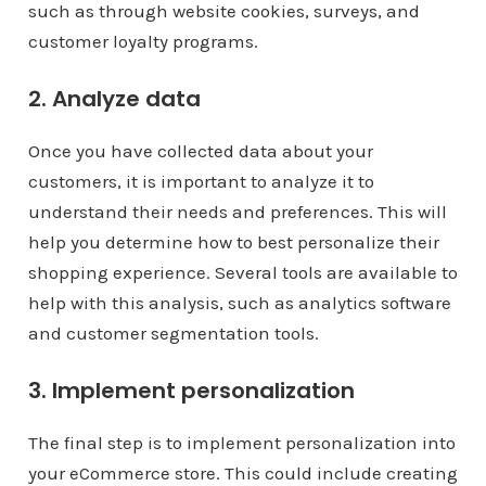
such as through website cookies, surveys, and
customer loyalty programs.
2. Analyze data
Once you have collected data about your
customers, it is important to analyze it to
understand their needs and preferences. This will
help you determine how to best personalize their
shopping experience. Several tools are available to
help with this analysis, such as analytics software
and customer segmentation tools.
3. Implement personalization
The final step is to implement personalization into
your eCommerce store. This could include creating