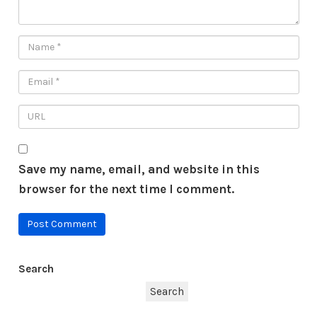
Save my name, email, and website in this
browser for the next time I comment.
Search
Search