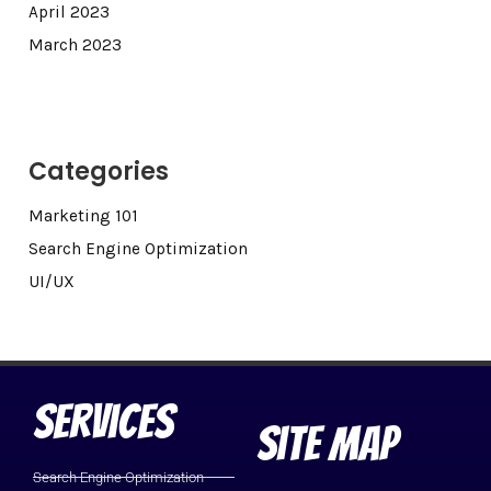
April 2023
March 2023
Categories
Marketing 101
Search Engine Optimization
UI/UX
Services
Site Map
Search Engine Optimization