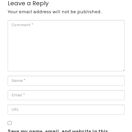
Leave a Reply
Your email address will not be published.
Save my name, email, and website in this