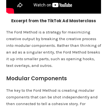
Excerpt from the TikTok Ad Masterclass
The Ford Method is a strategy for maximizing
creative output by breaking the creative process
into modular components. Rather than thinking of
an ad as a singular entity, the Ford Method breaks
it up into smaller parts, such as opening hooks,
text overlays, and outros.
Modular Components
The key to the Ford Method is creating modular
components that can be shot independently and
then connected to tell a cohesive story. For