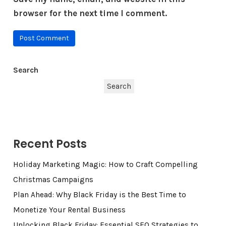
browser for the next time I comment.
Search
Search
Recent Posts
Holiday Marketing Magic: How to Craft Compelling
Christmas Campaigns
Plan Ahead: Why Black Friday is the Best Time to
Monetize Your Rental Business
Unlocking Black Friday: Essential SEO Strategies to