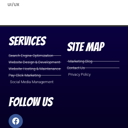
UI/UX
Services
Site Map
Search Engine Optimization
Marketing Blog
Website Design & Development
Contact Us
Website Hosting & Maintenance
Privacy Policy
Pay-Click-Marketing
Social Media Management
Follow Us