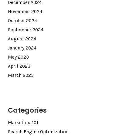
December 2024
November 2024
October 2024
September 2024
August 2024
January 2024
May 2023
April 2023
March 2023
Categories
Marketing 101
Search Engine Optimization