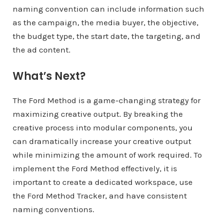
naming convention can include information such
as the campaign, the media buyer, the objective,
the budget type, the start date, the targeting, and
the ad content.
What’s Next?
The Ford Method is a game-changing strategy for
maximizing creative output. By breaking the
creative process into modular components, you
can dramatically increase your creative output
while minimizing the amount of work required. To
implement the Ford Method effectively, it is
important to create a dedicated workspace, use
the Ford Method Tracker, and have consistent
naming conventions.