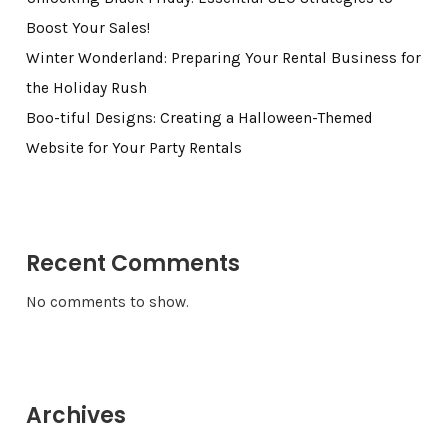
Boost Your Sales!
Winter Wonderland: Preparing Your Rental Business for
the Holiday Rush
Boo-tiful Designs: Creating a Halloween-Themed
Website for Your Party Rentals
Recent Comments
No comments to show.
Archives