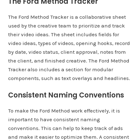
The Ford Method Tracker
The Ford Method Tracker is a collaborative sheet
used by the creative team to prioritize and track
their video ideas. The sheet includes fields for
video ideas, types of videos, opening hooks, record
by date, video status, client approval, notes from
the client, and finished creative. The Ford Method
Tracker also includes a section for modular
components, such as text overlays and headlines.
Consistent Naming Conventions
To make the Ford Method work effectively, it is
important to have consistent naming
conventions. This can help to keep track of ads
and make it easier to optimize them. A consistent