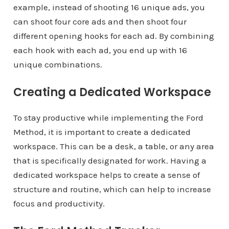
example, instead of shooting 16 unique ads, you
can shoot four core ads and then shoot four
different opening hooks for each ad. By combining
each hook with each ad, you end up with 16
unique combinations.
Creating a Dedicated Workspace
To stay productive while implementing the Ford
Method, it is important to create a dedicated
workspace. This can be a desk, a table, or any area
that is specifically designated for work. Having a
dedicated workspace helps to create a sense of
structure and routine, which can help to increase
focus and productivity.