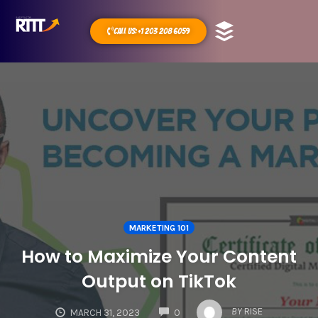
Call Us: +1 203 208 6059
MARKETING 101
How to Maximize Your Content
Output on TikTok
COMMENTS
BY
RISE
MARCH 31, 2023
0